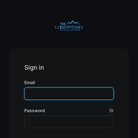
Sign in
Email
Password