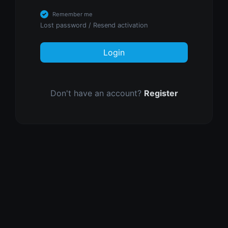
Remember me
Lost password
/
Resend activation
Login
Don't have an account?
Register