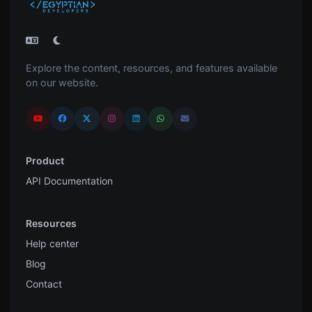
Explore the content, resources, and features available
on our website.
Product
API Documentation
Resources
Help center
Blog
Contact