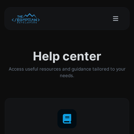
Help center
Access useful resources and guidance tailored to your
needs.