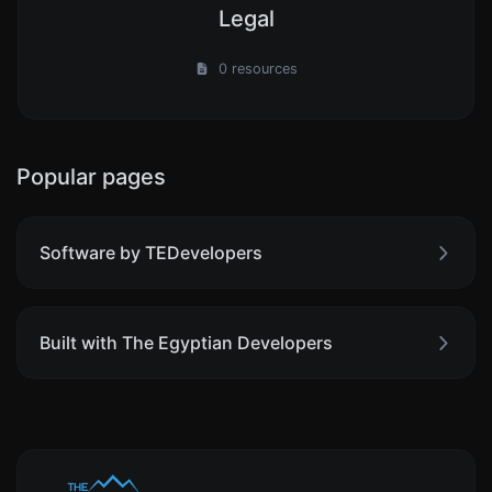
Legal
0 resources
Popular pages
Software by TEDevelopers
Built with The Egyptian Developers