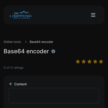
Online tools
Base64 encoder
Base64 encoder
0
of
0
ratings
Content