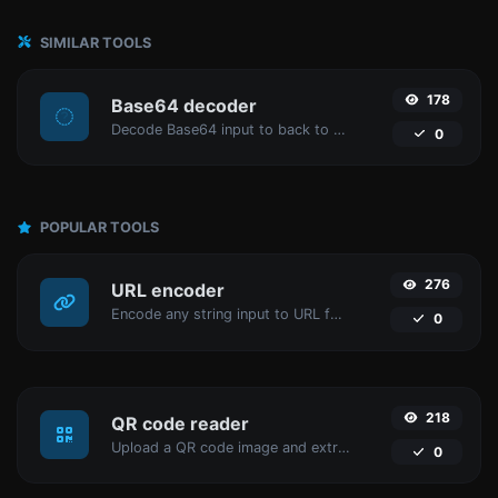
SIMILAR TOOLS
178
Base64 decoder
Decode Base64 input to back to string.
0
POPULAR TOOLS
276
URL encoder
Encode any string input to URL format.
0
218
QR code reader
Upload a QR code image and extract the data out of it.
0