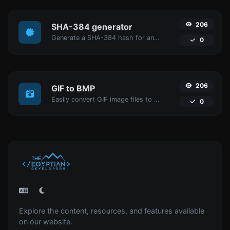
206
SHA-384 generator
Generate a SHA-384 hash for any string input.
0
206
GIF to BMP
Easily convert GIF image files to BMP.
0
Explore the content, resources, and features available
on our website.