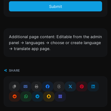
Submit
Additional page content: Editable from the admin
panel -> languages -> choose or create language
-> translate app page.
SHARE