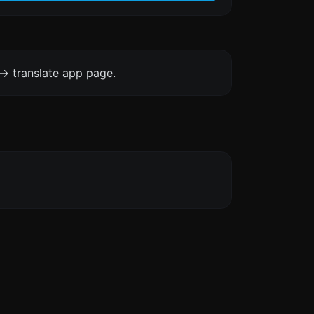
-> translate app page.