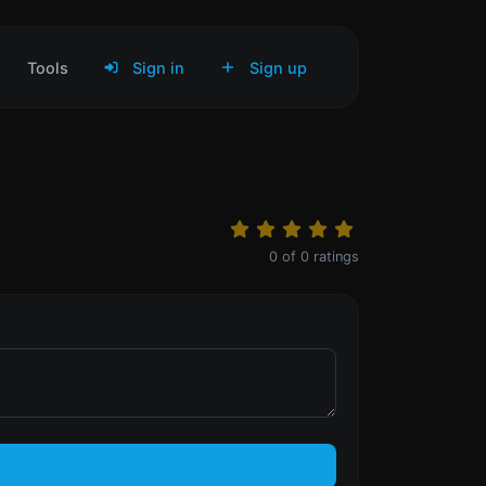
Tools
Sign in
Sign up
0
of
0
ratings