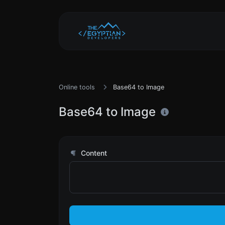
Online tools
Base64 to Image
Base64 to Image
Content