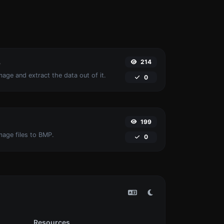
214
r
age and extract the data out of it.
0
199
mage files to BMP.
0
Resources