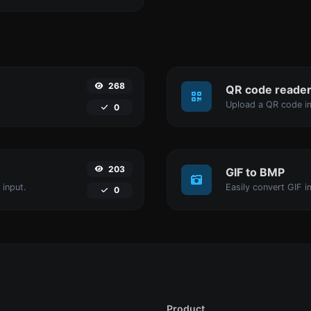
268
QR code reade
Upload a QR code im
0
203
GIF to BMP
 input.
Easily convert GIF i
0
Product