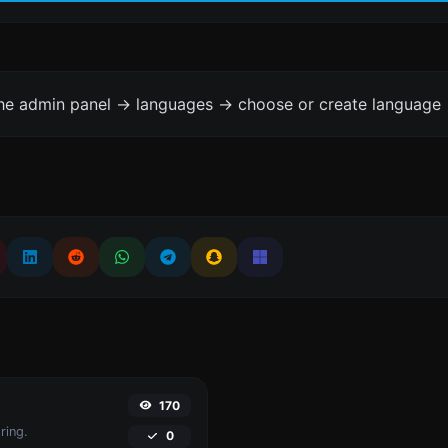
the admin panel -> languages -> choose or create language 
170
ring.
0