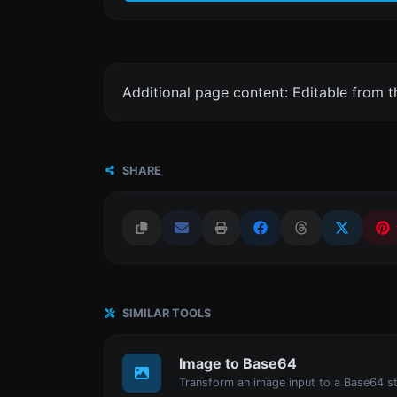
Additional page content: Editable from 
SHARE
SIMILAR TOOLS
Image to Base64
Transform an image input to a Base64 st