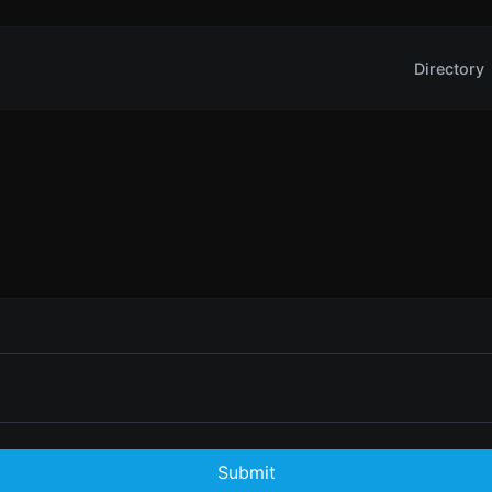
Directory
Submit