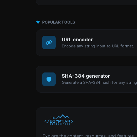
POPULAR TOOLS
URL encoder
Encode any string input to URL format.
SHA-384 generator
Generate a SHA-384 hash for any string
Explore the content, resources, and features