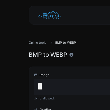
Online tools
BMP to WEBP
BMP to WEBP
Image
.bmp allowed.
Quality