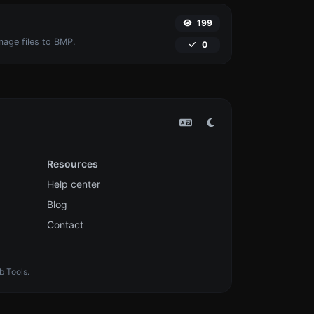
199
mage files to BMP.
0
Resources
Help center
Blog
Contact
b Tools.