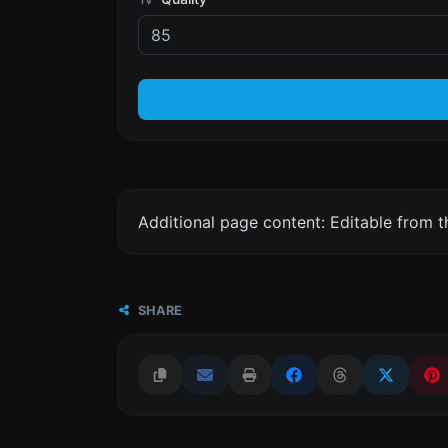
Additional page content: Editable from 
SHARE