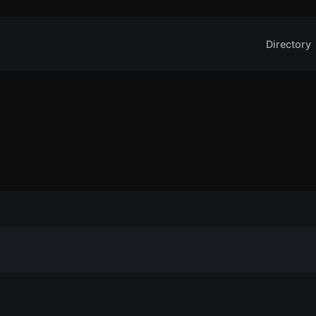
Directory