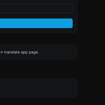
-> translate app page.