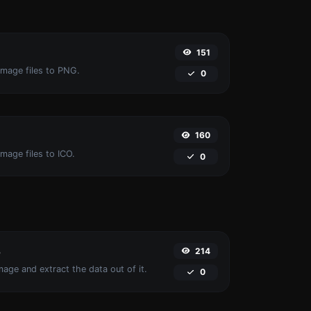
151
image files to PNG.
0
160
mage files to ICO.
0
214
r
age and extract the data out of it.
0