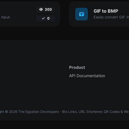
203
GIF to BMP
 input.
Easily convert GIF i
0
Product
API Documentation
ht © 2026 The Egyptian Developers - Bio Links, URL Shortener, QR Codes & We