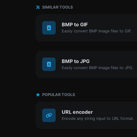
SIMILAR TOOLS
BMP to GIF
Easily convert BMP image files to GIF.
BMP to JPG
Easily convert BMP image files to JPG.
POPULAR TOOLS
URL encoder
Encode any string input to URL format.