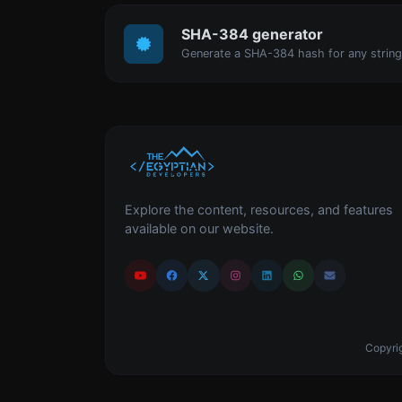
SHA-384 generator
Generate a SHA-384 hash for any string
Explore the content, resources, and features
available on our website.
Copyrig