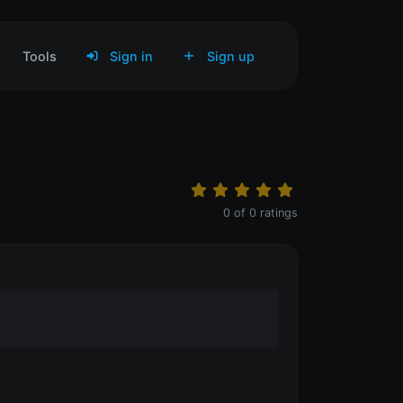
Tools
Sign in
Sign up
0
of
0
ratings