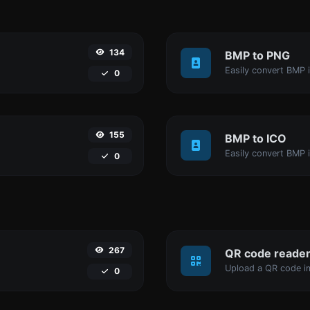
134
BMP to PNG
Easily convert BMP 
0
155
BMP to ICO
Easily convert BMP i
0
267
QR code reade
Upload a QR code im
0