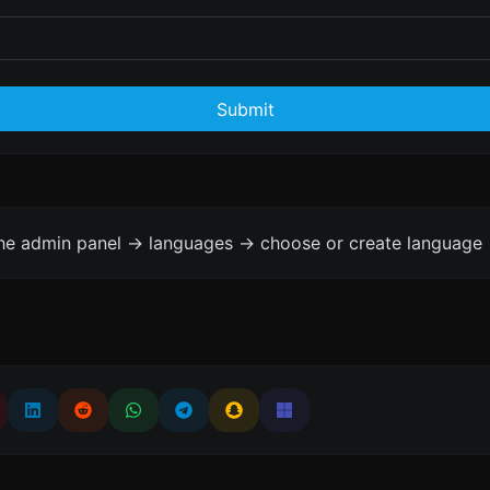
Submit
the admin panel -> languages -> choose or create language 