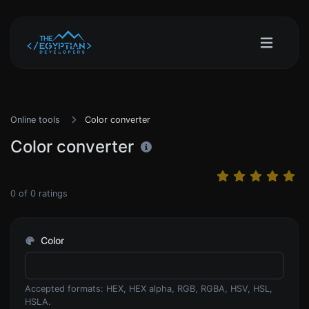
Online tools
Color converter
Color converter
0
of
0
ratings
Color
Accepted formats: HEX, HEX alpha, RGB, RGBA, HSV, HSL,
HSLA.