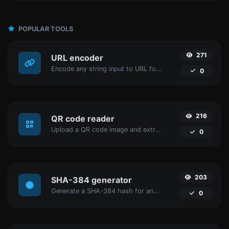
POPULAR TOOLS
271
URL encoder
Encode any string input to URL format.
0
216
QR code reader
Upload a QR code image and extract the data out of it.
0
203
SHA-384 generator
Generate a SHA-384 hash for any string input.
0