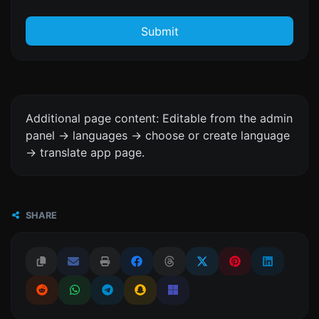
Submit
Additional page content: Editable from the admin
panel -> languages -> choose or create language
-> translate app page.
SHARE