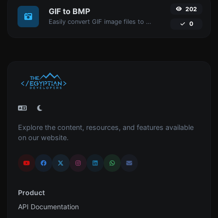
202
GIF to BMP
Easily convert GIF image files to BMP.
0
Explore the content, resources, and features available
on our website.
Product
API Documentation