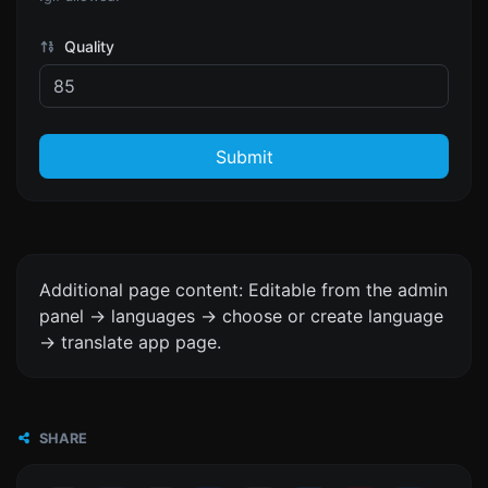
Quality
Submit
Additional page content: Editable from the admin
panel -> languages -> choose or create language
-> translate app page.
SHARE