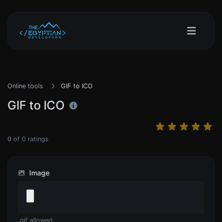
Online tools
GIF to ICO
GIF to ICO
0
of
0
ratings
Image
.gif allowed.