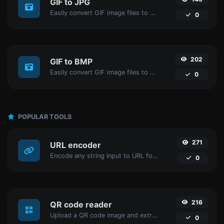
GIF to JPG
Easily convert GIF image files to JPG.
0
202
GIF to BMP
Easily convert GIF image files to BMP.
0
POPULAR TOOLS
271
URL encoder
Encode any string input to URL format.
0
216
QR code reader
Upload a QR code image and extract the data out of it.
0