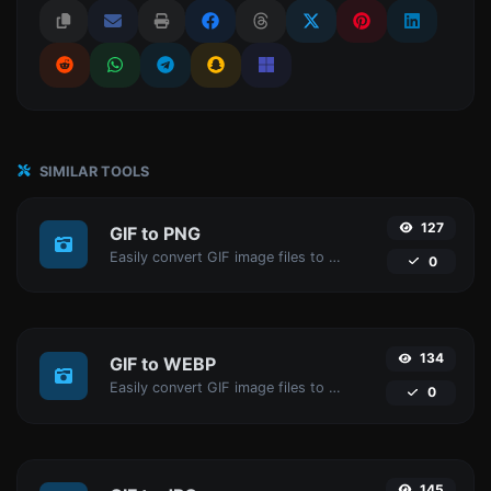
SIMILAR TOOLS
127
GIF to PNG
Easily convert GIF image files to PNG.
0
134
GIF to WEBP
Easily convert GIF image files to WEBP.
0
145