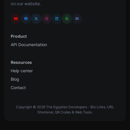
on our website.
Product
API Documentation
Resources
Help center
Blog
Contact
Copyright © 2026 The Egyptian Developers - Bio Links, URL
Shortener, QR Codes & Web Tools.