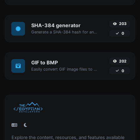
203
SHA-384 generator
Generate a SHA-384 hash for any string input.
0
202
GIF to BMP
Easily convert GIF image files to BMP.
0
Explore the content, resources, and features available