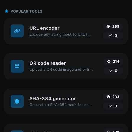
POPULAR TOOLS
268
URL encoder
Encode any string input to URL format.
0
214
QR code reader
Upload a QR code image and extract the data out of it.
0
203
SHA-384 generator
Generate a SHA-384 hash for any string input.
0