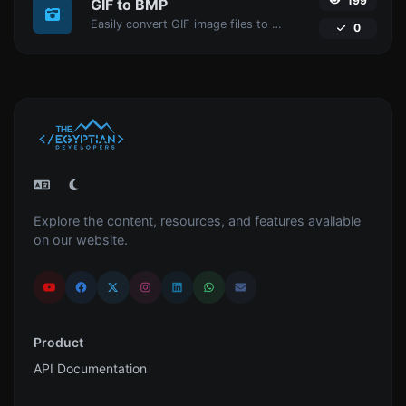
199
GIF to BMP
Easily convert GIF image files to BMP.
0
Explore the content, resources, and features available
on our website.
Product
API Documentation