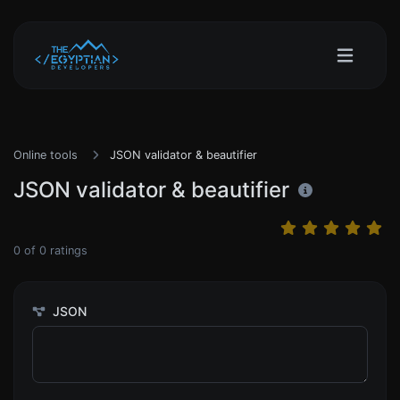
Online tools
JSON validator & beautifier
JSON validator & beautifier
0
of
0
ratings
JSON