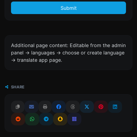
Submit
Additional page content: Editable from the admin
panel -> languages -> choose or create language
-> translate app page.
SHARE