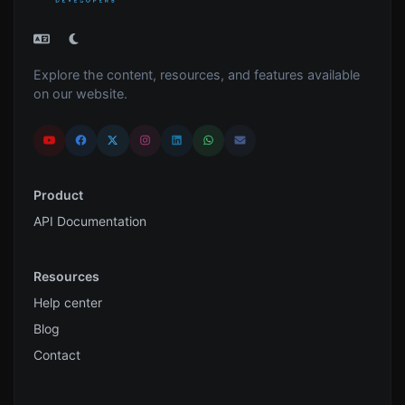
Explore the content, resources, and features available
on our website.
Product
API Documentation
Resources
Help center
Blog
Contact