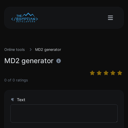
Online tools
MD2 generator
MD2 generator
0
of
0
ratings
Text