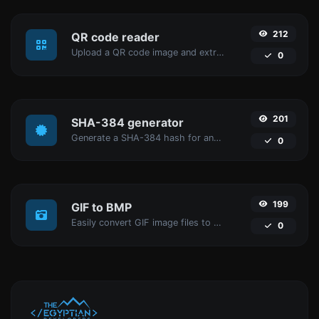
212
QR code reader
Upload a QR code image and extract the data out of it.
0
201
SHA-384 generator
Generate a SHA-384 hash for any string input.
0
199
GIF to BMP
Easily convert GIF image files to BMP.
0