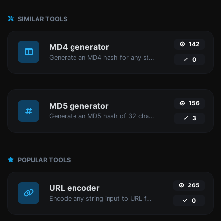
SIMILAR TOOLS
142
MD4 generator
Generate an MD4 hash for any string input.
0
156
MD5 generator
Generate an MD5 hash of 32 characters length for any string input.
3
POPULAR TOOLS
265
URL encoder
Encode any string input to URL format.
0