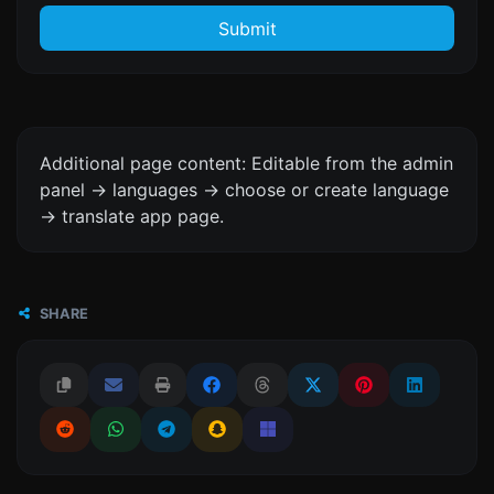
Submit
Additional page content: Editable from the admin
panel -> languages -> choose or create language
-> translate app page.
SHARE