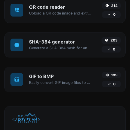
214
QR code reader
Upload a QR code image and extract the data out of it.
0
203
SHA-384 generator
Generate a SHA-384 hash for any string input.
0
199
GIF to BMP
Easily convert GIF image files to BMP.
0