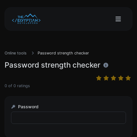
Online tools
Password strength checker
Password strength checker
0
of
0
ratings
Password