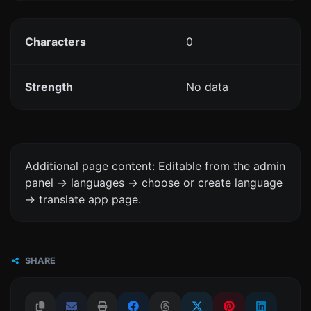
Characters
0
Strength
No data
Additional page content: Editable from the admin
panel -> languages -> choose or create language
-> translate app page.
SHARE