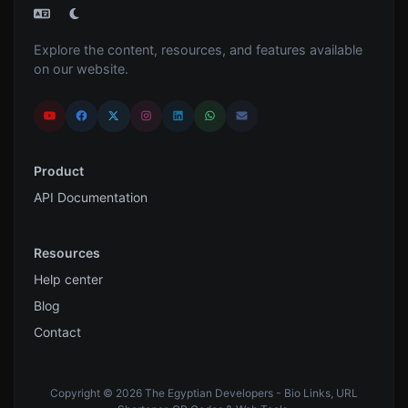
Explore the content, resources, and features available
on our website.
Product
API Documentation
Resources
Help center
Blog
Contact
Copyright © 2026 The Egyptian Developers - Bio Links, URL