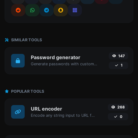
SIMILAR TOOLS
147
Password generator
Generate passwords with custom length and custom settings.
1
POPULAR TOOLS
268
URL encoder
Encode any string input to URL format.
0