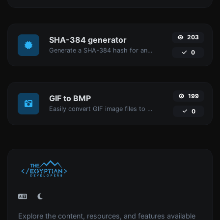
203
SHA-384 generator
Generate a SHA-384 hash for any string input.
0
199
GIF to BMP
Easily convert GIF image files to BMP.
0
Explore the content, resources, and features available