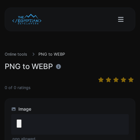
Online tools
PNG to WEBP
PNG to WEBP
0
of
0
ratings
Image
.png allowed.