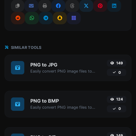
SIMILAR TOOLS
149
PNG to JPG
Easily convert PNG image files to JPG.
0
124
PNG to BMP
Easily convert PNG image files to BMP.
0
149