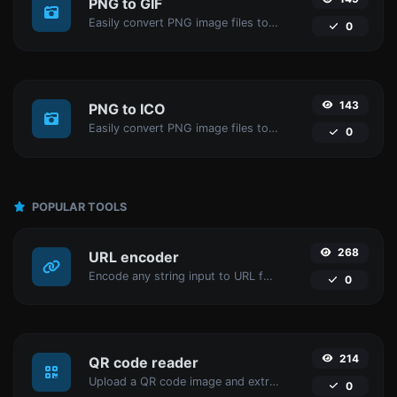
PNG to GIF
Easily convert PNG image files to GIF.
0
143
PNG to ICO
Easily convert PNG image files to ICO.
0
POPULAR TOOLS
268
URL encoder
Encode any string input to URL format.
0
214
QR code reader
Upload a QR code image and extract the data out of it.
0