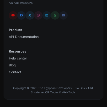
on our website.
Product
API Documentation
Resources
Help center
Blog
Contact
Copyright © 2026 The Egyptian Developers - Bio Links, URL
Shortener, QR Codes & Web Tools.