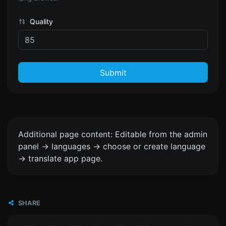
Quality
Submit
Additional page content: Editable from the admin
panel -> languages -> choose or create language
-> translate app page.
SHARE