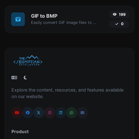
199
GIF to BMP
Easily convert GIF image files to BMP.
0
Explore the content, resources, and features available
on our website.
Product