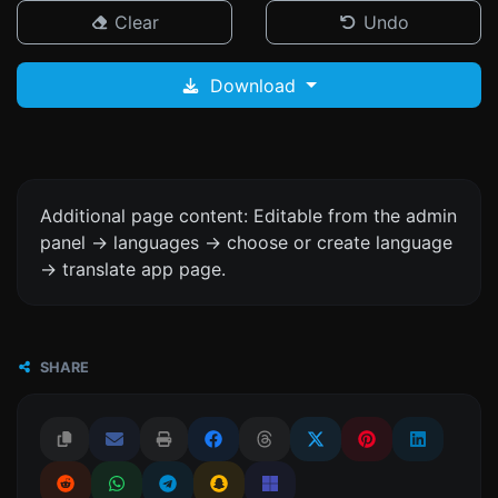
Clear
Undo
Download
Additional page content: Editable from the admin
panel -> languages -> choose or create language
-> translate app page.
SHARE