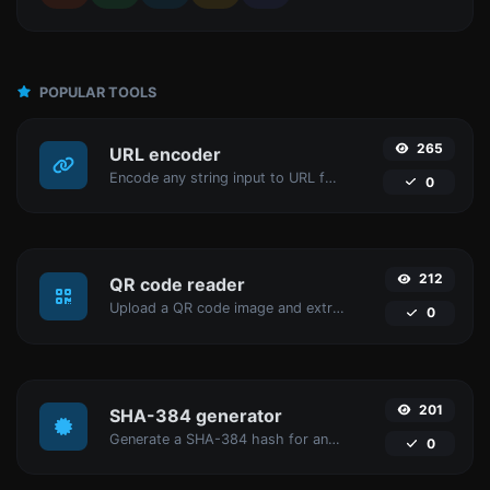
POPULAR TOOLS
265
URL encoder
Encode any string input to URL format.
0
212
QR code reader
Upload a QR code image and extract the data out of it.
0
201
SHA-384 generator
Generate a SHA-384 hash for any string input.
0