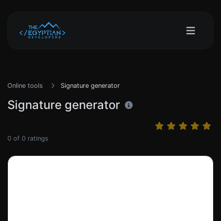
Online tools
Signature generator
Signature generator
0
of
0
ratings