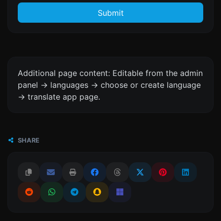
Submit
Additional page content: Editable from the admin
panel -> languages -> choose or create language
-> translate app page.
SHARE