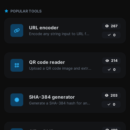
POPULAR TOOLS
267
URL encoder
Encode any string input to URL format.
0
214
QR code reader
Upload a QR code image and extract the data out of it.
0
203
SHA-384 generator
Generate a SHA-384 hash for any string input.
0