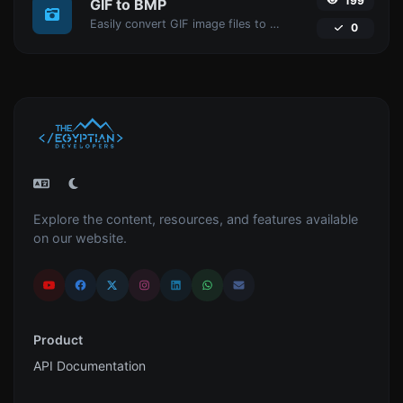
199
GIF to BMP
Easily convert GIF image files to BMP.
0
Explore the content, resources, and features available
on our website.
Product
API Documentation