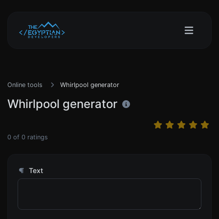
Online tools
Whirlpool generator
Whirlpool generator
0
of
0
ratings
Text