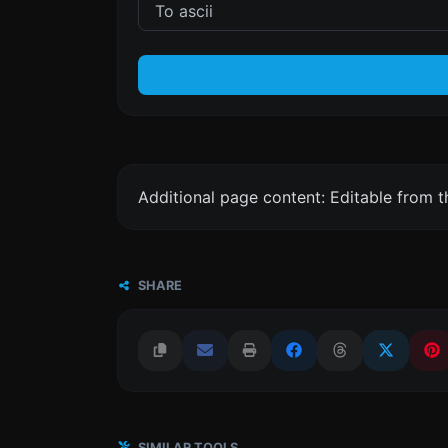
Additional page content: Editable from 
SHARE
SIMILAR TOOLS