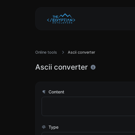
Online tools
Ascii converter
Ascii converter
Content
Type