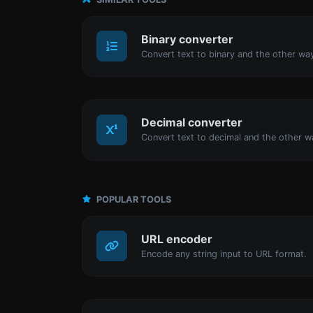
Binary converter
Decimal converter
POPULAR TOOLS
URL encoder
Encode any string input to URL format.