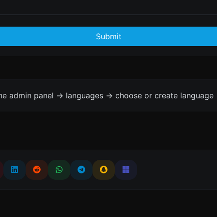
Submit
the admin panel -> languages -> choose or create language 