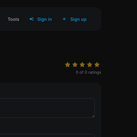
Tools
Sign in
Sign up
0
of
0
ratings