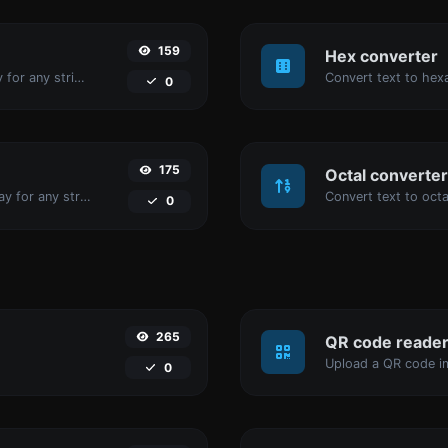
159
Hex converter
Convert text to binary and the other way for any string input.
0
175
Octal converter
Convert text to decimal and the other way for any string input.
0
265
QR code reade
Upload a QR code im
0