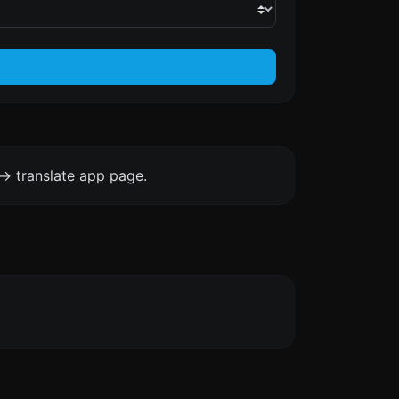
-> translate app page.