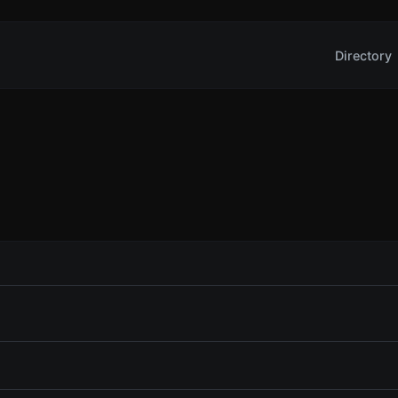
Directory