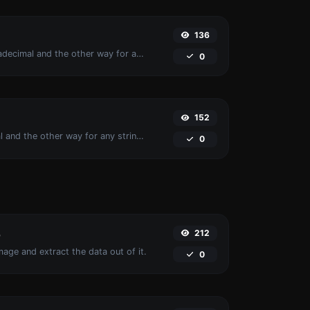
136
Convert text to hexadecimal and the other way for any string input.
0
152
Convert text to octal and the other way for any string input.
0
212
r
age and extract the data out of it.
0