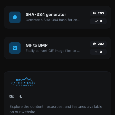
203
SHA-384 generator
Generate a SHA-384 hash for any string input.
0
202
GIF to BMP
Easily convert GIF image files to BMP.
0
Explore the content, resources, and features available
on our website.