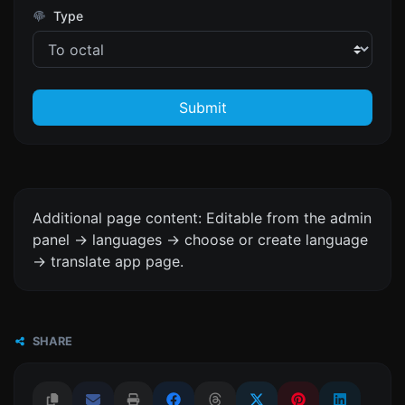
Type
Submit
Additional page content: Editable from the admin
panel -> languages -> choose or create language
-> translate app page.
SHARE