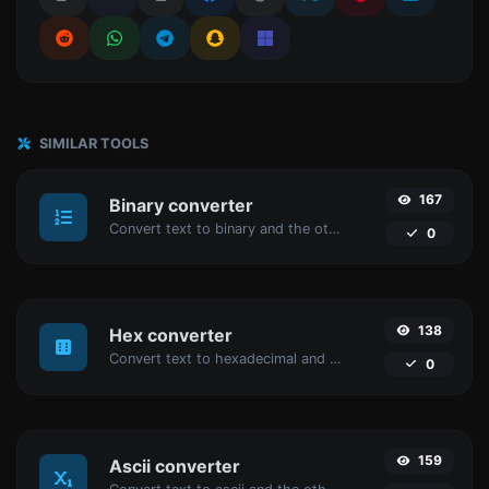
SIMILAR TOOLS
167
Binary converter
Convert text to binary and the other way for any string input.
0
138
Hex converter
Convert text to hexadecimal and the other way for any string input.
0
159
Ascii converter