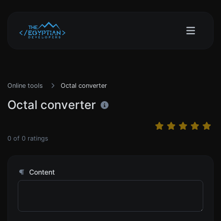
Online tools
Octal converter
Octal converter
0
of
0
ratings
Content