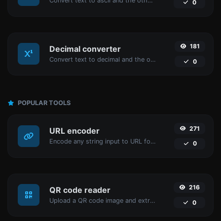
Convert text to ascii and the other way for any string input.
0
181
Decimal converter
Convert text to decimal and the other way for any string input.
0
POPULAR TOOLS
271
URL encoder
Encode any string input to URL format.
0
216
QR code reader
Upload a QR code image and extract the data out of it.
0