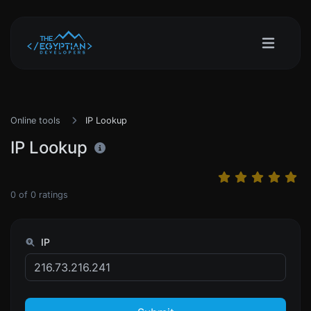
Online tools
IP Lookup
IP Lookup
0
of
0
ratings
IP