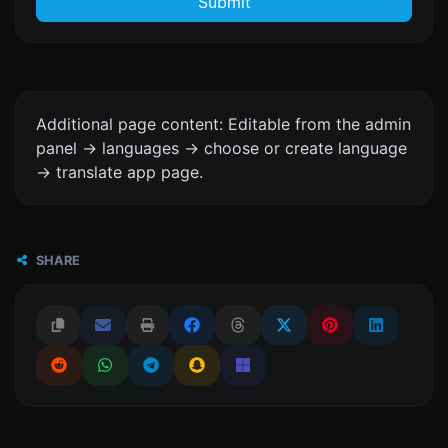
Submit
Additional page content: Editable from the admin
panel -> languages -> choose or create language
-> translate app page.
SHARE