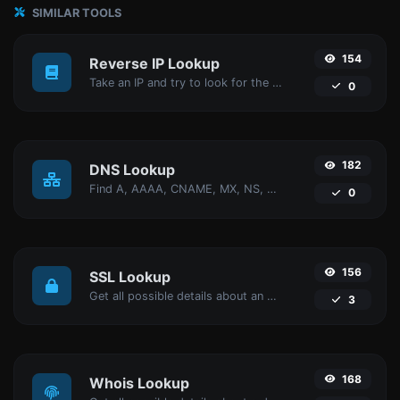
SIMILAR TOOLS
154
Reverse IP Lookup
Take an IP and try to look for the domain/host associated with it.
0
182
DNS Lookup
Find A, AAAA, CNAME, MX, NS, TXT, SOA DNS records of a host.
0
156
SSL Lookup
Get all possible details about an SSL certificate.
3
168
Whois Lookup