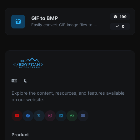
199
GIF to BMP
Easily convert GIF image files to BMP.
0
Explore the content, resources, and features available
on our website.
Product