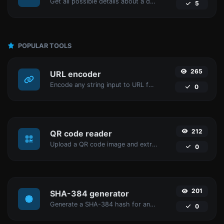
Get all possible details about a domain name.
5
POPULAR TOOLS
265
URL encoder
Encode any string input to URL format.
0
212
QR code reader
Upload a QR code image and extract the data out of it.
0
201
SHA-384 generator
Generate a SHA-384 hash for any string input.
0