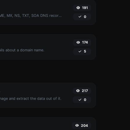
191
Find A, AAAA, CNAME, MX, NS, TXT, SOA DNS records of a host.
0
174
ails about a domain name.
5
217
r
age and extract the data out of it.
0
204