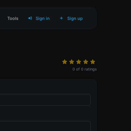
Tools
Sign in
Sign up
0
of
0
ratings