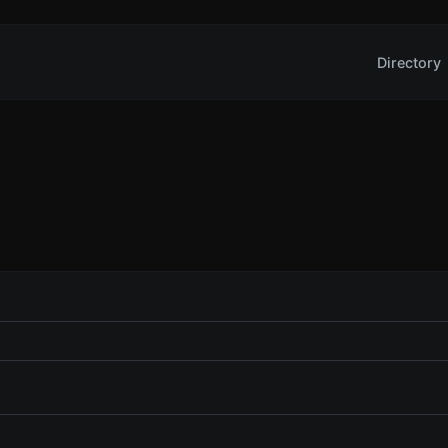
Directory