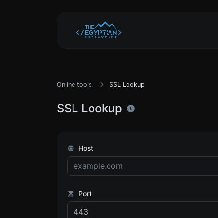
Online tools
SSL Lookup
SSL Lookup
Host
Port