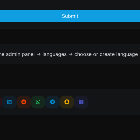
Submit
the admin panel -> languages -> choose or create language 