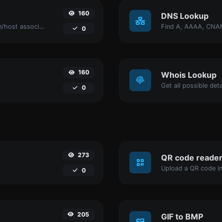
160
DNS Lookup
Take an IP and try to look for the domain/host associated with it.
0
160
Whois Lookup
Get all possible det
0
273
QR code reade
Upload a QR code im
0
205
GIF to BMP