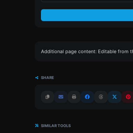
Additional page content: Editable from 
SHARE
SIMILAR TOOLS