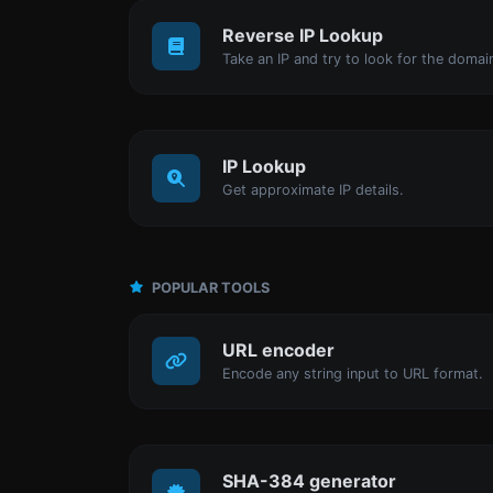
Reverse IP Lookup
IP Lookup
Get approximate IP details.
POPULAR TOOLS
URL encoder
Encode any string input to URL format.
SHA-384 generator