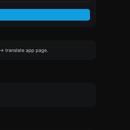
-> translate app page.