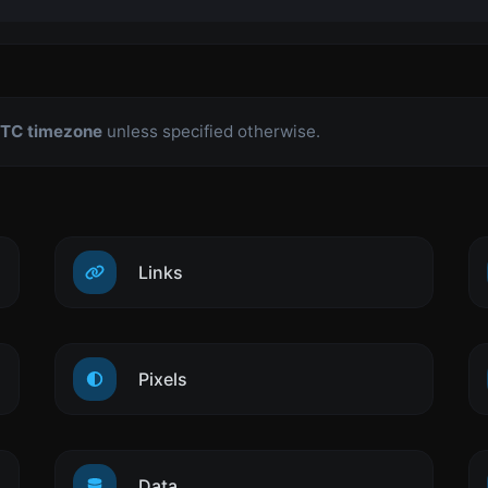
TC timezone
unless specified otherwise.
Links
Pixels
Data