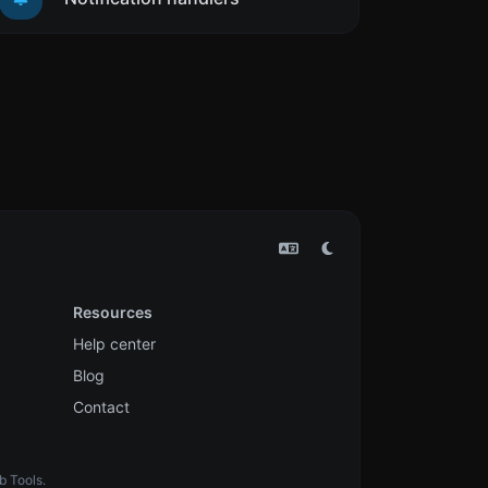
Resources
Help center
Blog
Contact
b Tools.