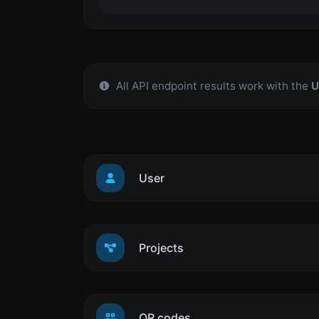
All API endpoint results work with the
U
User
Projects
QR codes