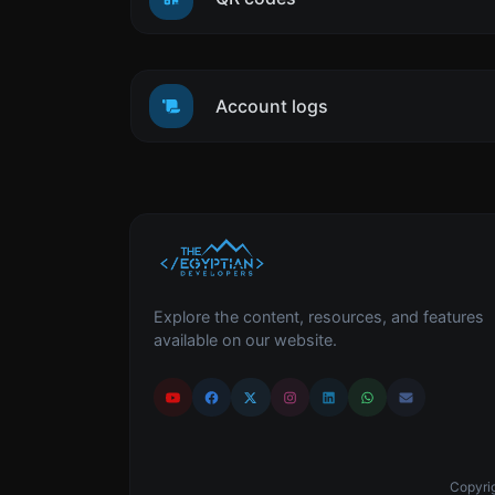
Account logs
Explore the content, resources, and features
available on our website.
Copyrig