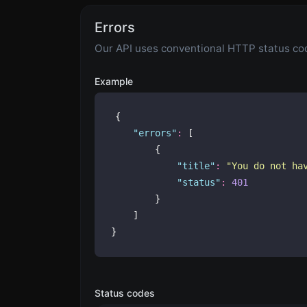
Errors
Our API uses conventional HTTP status code
Example
{
"
errors
"
:
 [
        {
"
title
"
:
"
You do not ha
"
status
"
:
401
        }
    ]
}
Status codes