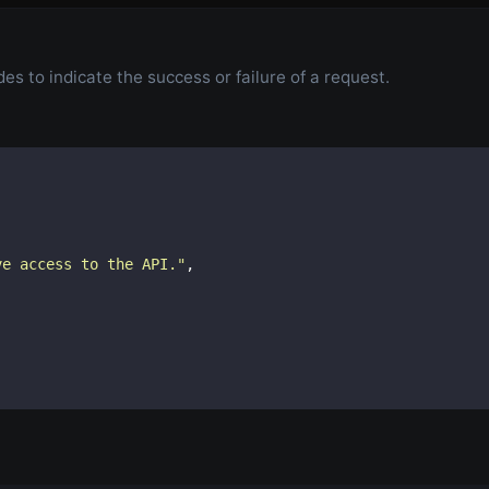
s to indicate the success or failure of a request.
ve access to the API.
"
,