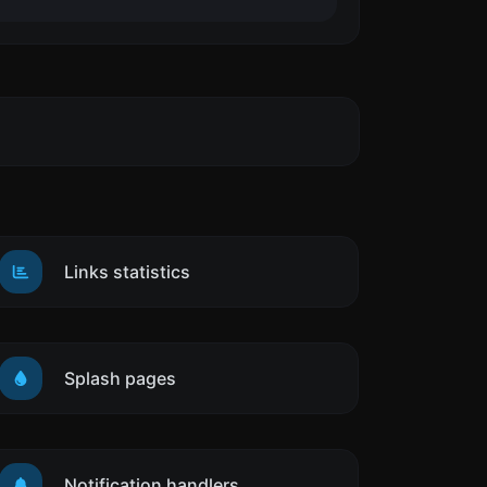
Links statistics
Splash pages
Notification handlers