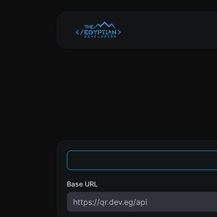
Base URL