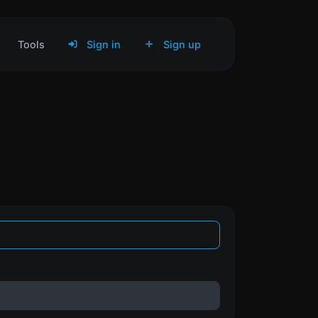
Tools
Sign in
Sign up