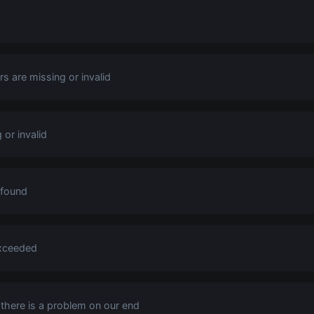
s are missing or invalid
 or invalid
 found
exceeded
s there is a problem on our end