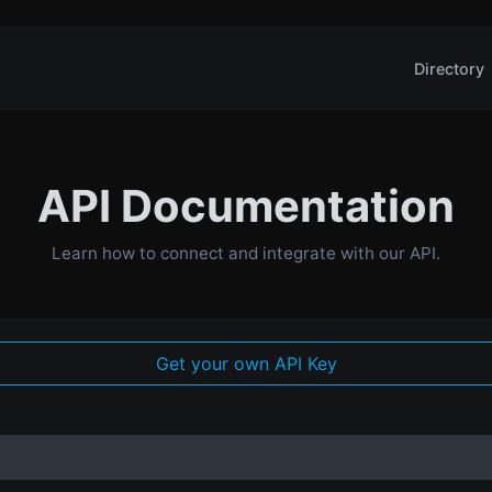
Directory
API Documentation
Learn how to connect and integrate with our API.
Get your own API Key