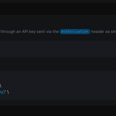
n through an API key sent via the
header as sh
Authorization
\
ey}
' \