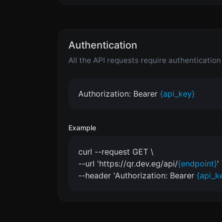
Authentication
All the API requests require authenticatio
Authorization: Bearer
{api_key}
Example
curl --request GET \
--url 'https://qr.dev.eg/api/
{endpoint}
' 
--header 'Authorization: Bearer
{api_k