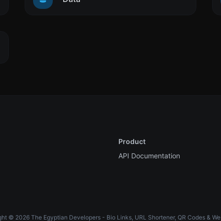
Product
API Documentation
ht © 2026 The Egyptian Developers - Bio Links, URL Shortener, QR Codes & We