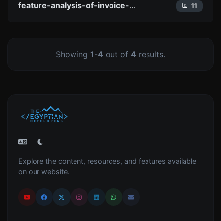
feature-analysis-of-invoice-temple-what-you-need-to-know-about
11
Showing
1
-
4
out of
4
results.
Explore the content, resources, and features available
on our website.