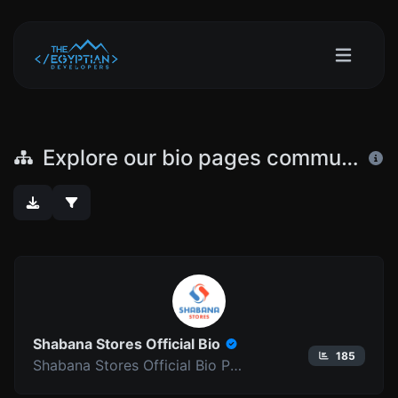
Explore our bio pages community
Shabana Stores Official Bio
185
Shabana Stores Official Bio Pages