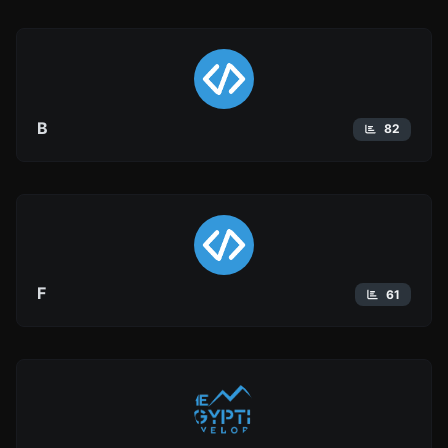
B
82
F
61