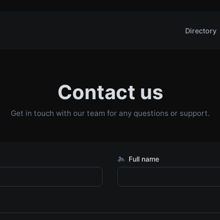
Directory
Contact us
Get in touch with our team for any questions or support.
Full name