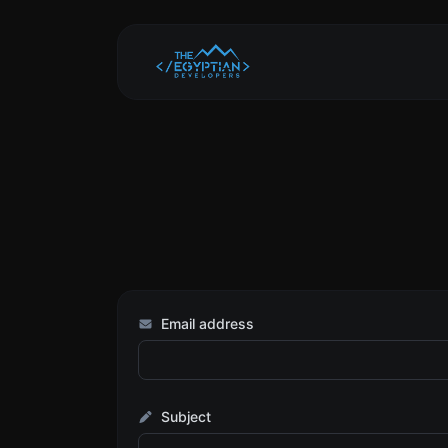
Email address
Subject