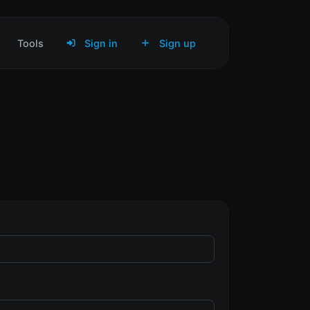
Tools
Sign in
Sign up