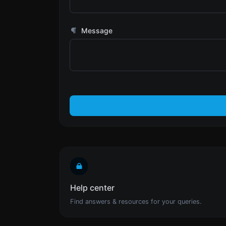
Message
Help center
Find answers & resources for your queries.