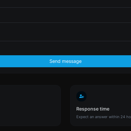
Send message
Response time
Expect an answer within 24 ho