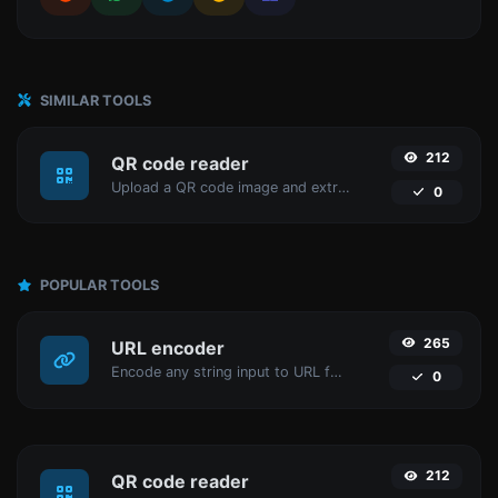
SIMILAR TOOLS
212
QR code reader
Upload a QR code image and extract the data out of it.
0
POPULAR TOOLS
265
URL encoder
Encode any string input to URL format.
0
212
QR code reader