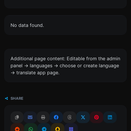
No data found.
Additional page content: Editable from the admin
panel -> languages -> choose or create language
-> translate app page.
SHARE