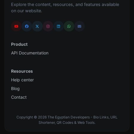
Explore the content, resources, and features available
on our website.
Product
API Documentation
Resources
Help center
Blog
Contact
Copyright © 2026 The Egyptian Developers - Bio Links, URL
Shortener, QR Codes & Web Tools.