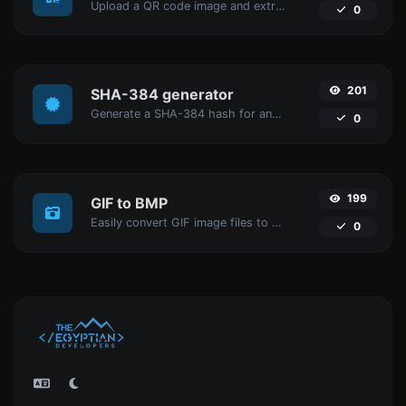
Upload a QR code image and extract the data out of it.
0
201
SHA-384 generator
Generate a SHA-384 hash for any string input.
0
199
GIF to BMP
Easily convert GIF image files to BMP.
0