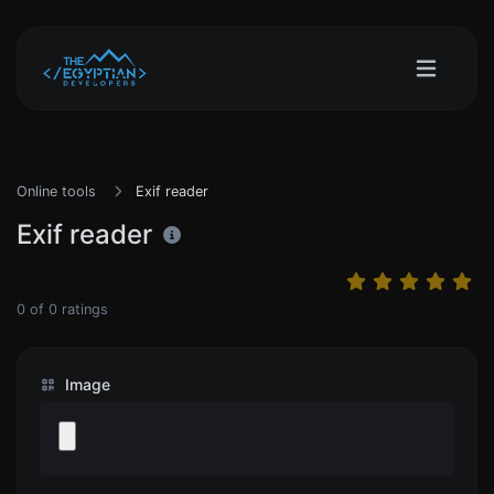
Online tools
Exif reader
Exif reader
0
of
0
ratings
Image