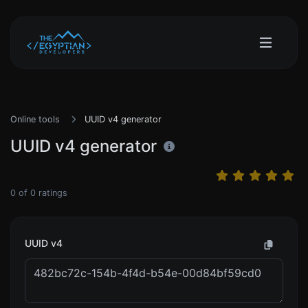
Online tools
UUID v4 generator
UUID v4 generator
0
of
0
ratings
UUID v4