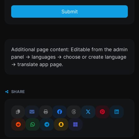
Submit
Additional page content: Editable from the admin
panel -> languages -> choose or create language
-> translate app page.
SHARE