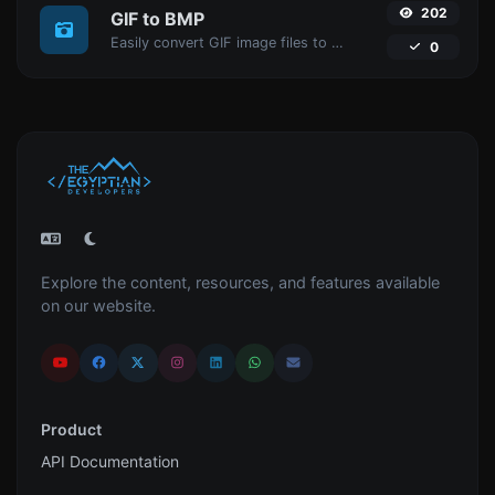
202
GIF to BMP
Easily convert GIF image files to BMP.
0
Explore the content, resources, and features available
on our website.
Product
API Documentation