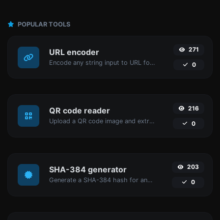
POPULAR TOOLS
271
URL encoder
Encode any string input to URL format.
0
216
QR code reader
Upload a QR code image and extract the data out of it.
0
203
SHA-384 generator
Generate a SHA-384 hash for any string input.
0