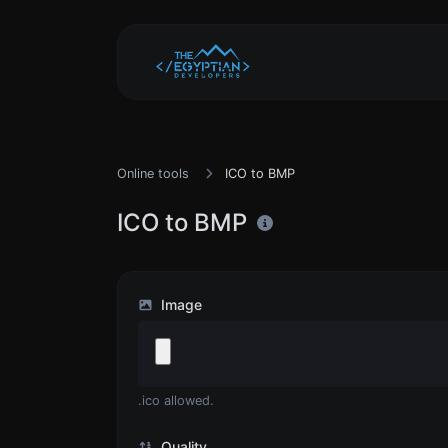
Online tools
ICO to BMP
ICO to BMP
Image
.ico allowed.
Quality