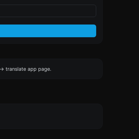
-> translate app page.