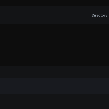
Directory