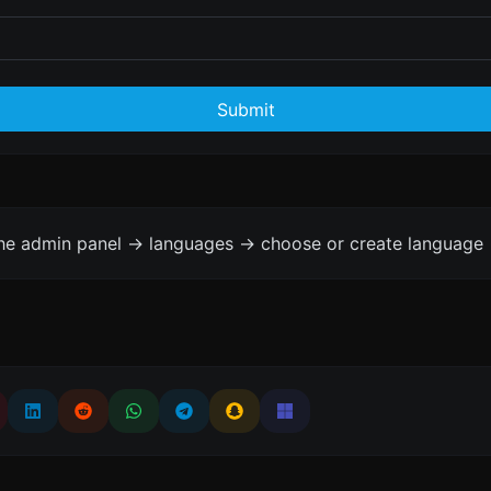
Submit
the admin panel -> languages -> choose or create language 