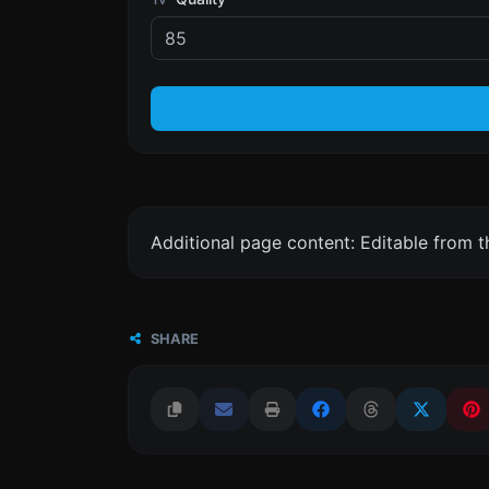
Additional page content: Editable from 
SHARE