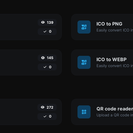
139
ICO to PNG
Easily convert ICO i
0
145
ICO to WEBP
Easily convert ICO 
0
272
QR code reade
Upload a QR code im
0