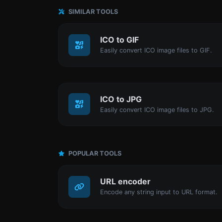
SIMILAR TOOLS
ICO to GIF
Easily convert ICO image files to GIF.
ICO to JPG
Easily convert ICO image files to JPG.
POPULAR TOOLS
URL encoder
Encode any string input to URL format.