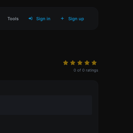
Tools
Sign in
Sign up
0
of
0
ratings