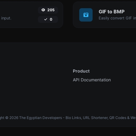
205
GIF to BMP
 input.
Easily convert GIF i
0
Product
API Documentation
ht © 2026 The Egyptian Developers - Bio Links, URL Shortener, QR Codes & We