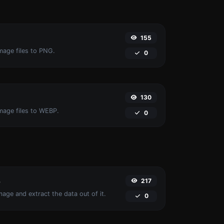
155
mage files to PNG.
0
130
image files to WEBP.
0
217
r
age and extract the data out of it.
0