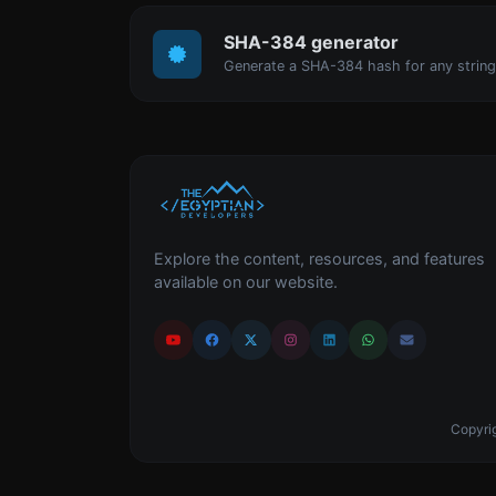
SHA-384 generator
Generate a SHA-384 hash for any string
Explore the content, resources, and features
available on our website.
Copyrig