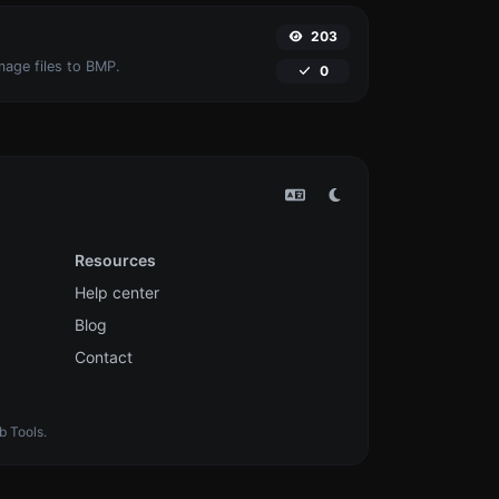
203
mage files to BMP.
0
Resources
Help center
Blog
Contact
b Tools.