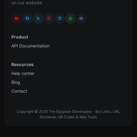
on our website.
Product
API Documentation
Resources
Help center
Blog
Contact
Copyright © 2026 The Egyptian Developers - Bio Links, URL
Shortener, QR Codes & Web Tools.