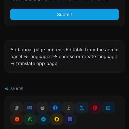
Submit
Additional page content: Editable from the admin
panel -> languages -> choose or create language
-> translate app page.
SHARE