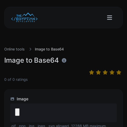
Online tools
Image to Base64
Image to Base64
0
of
0
ratings
Image
.gif, .png, .jpg, .jpeg, .svg allowed. 12288 MB maximum.