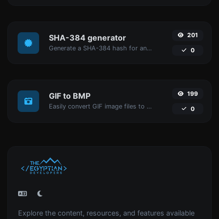
201
SHA-384 generator
Generate a SHA-384 hash for any string input.
0
199
GIF to BMP
Easily convert GIF image files to BMP.
0
Explore the content, resources, and features available