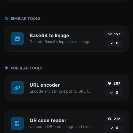
SIMILAR TOOLS
157
Base64 to Image
Decode Base64 input to an image.
0
POPULAR TOOLS
267
URL encoder
Encode any string input to URL format.
0
212
QR code reader
Upload a QR code image and extract the data out of it.
0