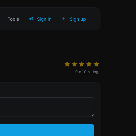
Tools
Sign in
Sign up
0
of
0
ratings