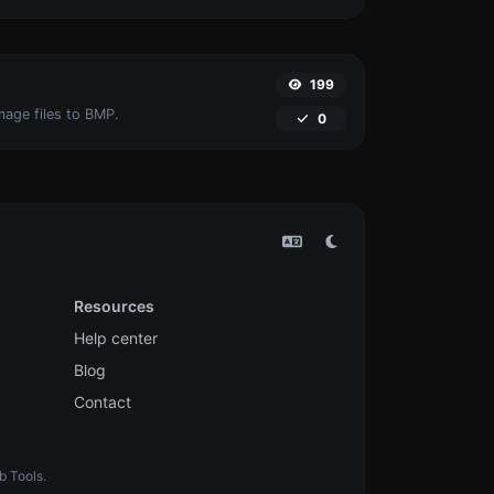
199
mage files to BMP.
0
Resources
Help center
Blog
Contact
b Tools.