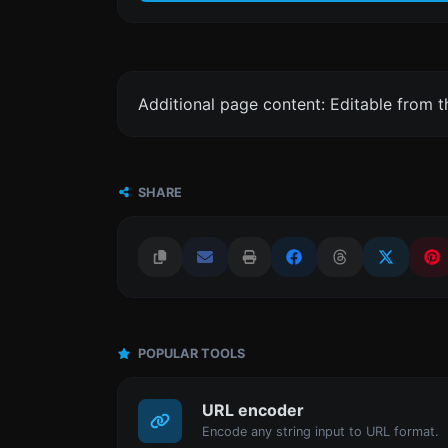
Additional page content: Editable from 
SHARE
POPULAR TOOLS
URL encoder
Encode any string input to URL format.