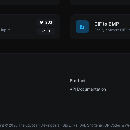
203
GIF to BMP
 input.
Easily convert GIF i
0
Product
API Documentation
ht © 2026 The Egyptian Developers - Bio Links, URL Shortener, QR Codes & We