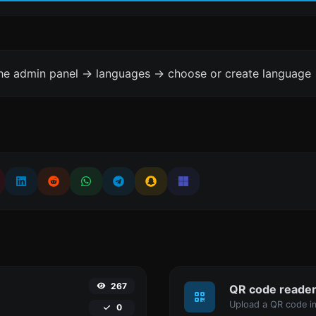
the admin panel -> languages -> choose or create language 
267
QR code reade
Upload a QR code im
0