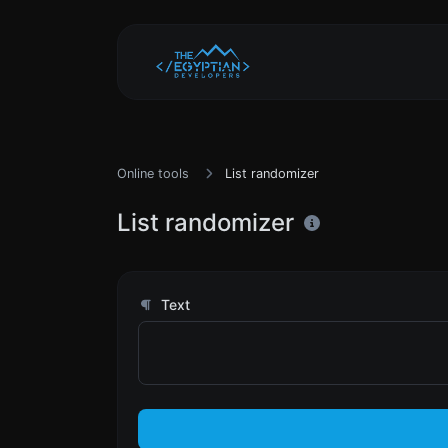
Online tools
List randomizer
List randomizer
Text