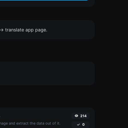
-> translate app page.
214
r
age and extract the data out of it.
0