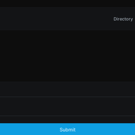
Directory
Submit