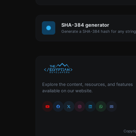
SHA-384 generator
Generate a SHA-384 hash for any string
Explore the content, resources, and features
available on our website.
Copyrig