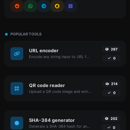
POPULAR TOOLS
267
URL encoder
Encode any string input to URL format.
0
214
QR code reader
Upload a QR code image and extract the data out of it.
0
202
SHA-384 generator
Generate a SHA-384 hash for any string input.
0