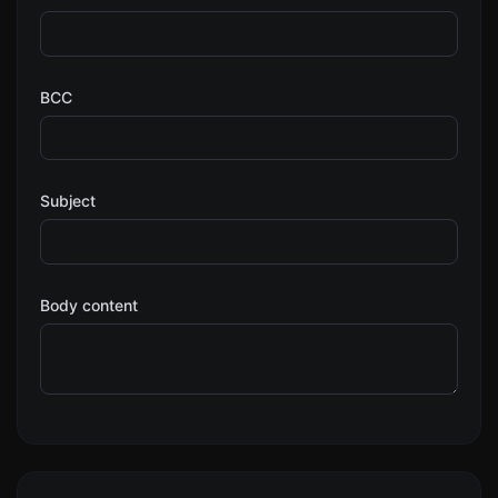
BCC
Subject
Body content