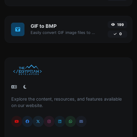
199
GIF to BMP
Easily convert GIF image files to BMP.
0
Explore the content, resources, and features available
on our website.