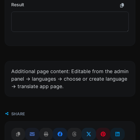
Result
Additional page content: Editable from the admin
panel -> languages -> choose or create language
-> translate app page.
SHARE