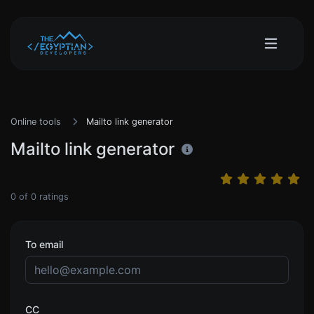
Online tools
Mailto link generator
Mailto link generator
0
of
0
ratings
To email
CC