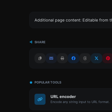
Additional page content: Editable from 
SHARE
POPULAR TOOLS
URL encoder
Encode any string input to URL format.