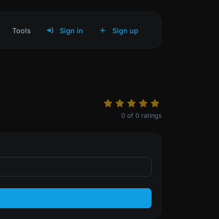
Tools
Sign in
Sign up
0
of
0
ratings