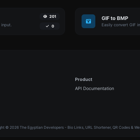
201
GIF to BMP
 input.
Easily convert GIF i
0
Product
API Documentation
ht © 2026 The Egyptian Developers - Bio Links, URL Shortener, QR Codes & We