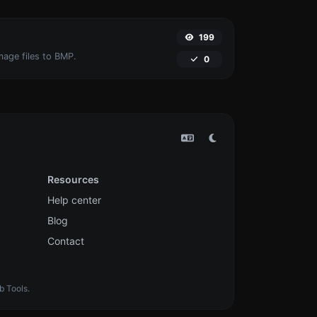
199
mage files to BMP.
0
Resources
Help center
Blog
Contact
b Tools.