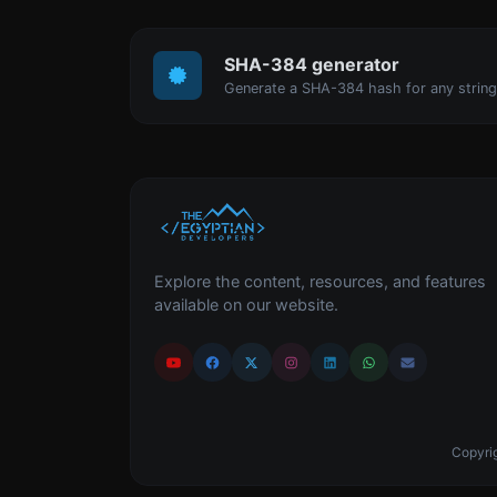
SHA-384 generator
Generate a SHA-384 hash for any string
Explore the content, resources, and features
available on our website.
Copyrig