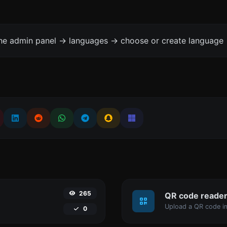
the admin panel -> languages -> choose or create language 
265
QR code reade
Upload a QR code im
0