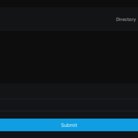
Directory
Submit