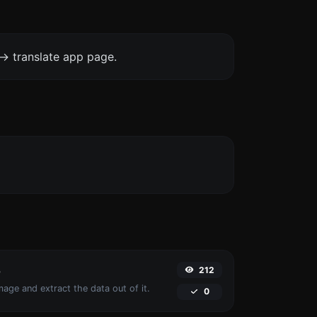
-> translate app page.
212
r
age and extract the data out of it.
0