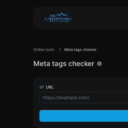
Online tools
Meta tags checker
Meta tags checker
URL