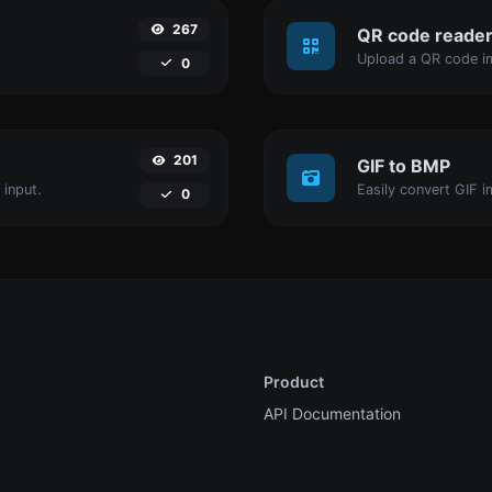
267
QR code reade
Upload a QR code im
0
201
GIF to BMP
 input.
Easily convert GIF i
0
Product
API Documentation