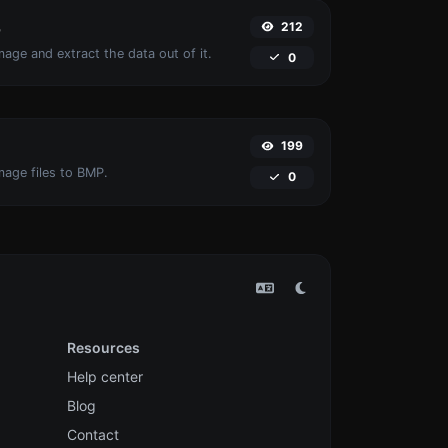
212
r
age and extract the data out of it.
0
199
mage files to BMP.
0
Resources
Help center
Blog
Contact