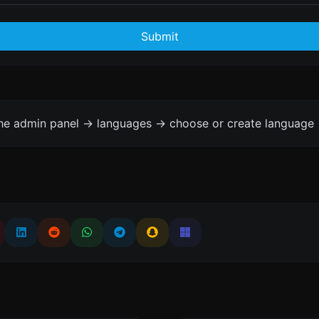
Submit
the admin panel -> languages -> choose or create language 