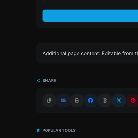
Additional page content: Editable from 
SHARE
POPULAR TOOLS