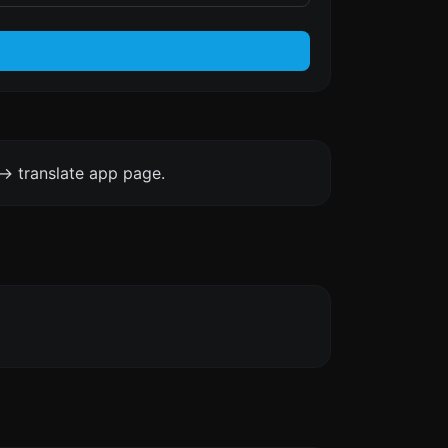
-> translate app page.