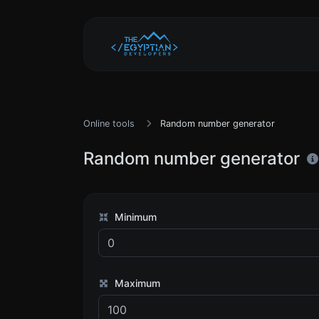
Online tools
Random number generator
Random number generator
Minimum
Maximum