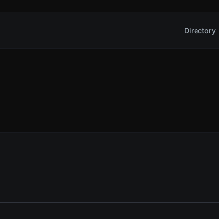
Directory