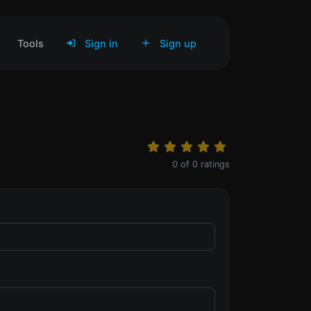
Tools
Sign in
Sign up
0
of
0
ratings