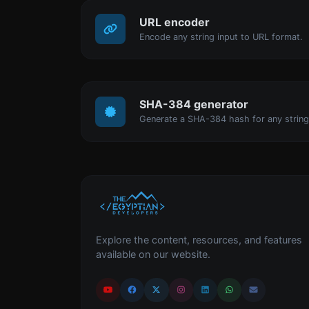
URL encoder
Encode any string input to URL format.
SHA-384 generator
Generate a SHA-384 hash for any string
Explore the content, resources, and features
available on our website.