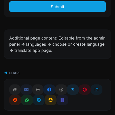
Submit
Additional page content: Editable from the admin
panel -> languages -> choose or create language
-> translate app page.
SHARE