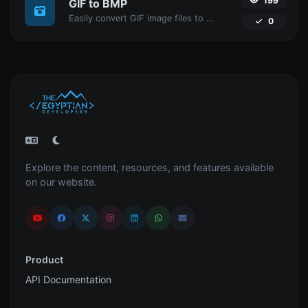
199
GIF to BMP
Easily convert GIF image files to BMP.
0
Explore the content, resources, and features available
on our website.
Product
API Documentation