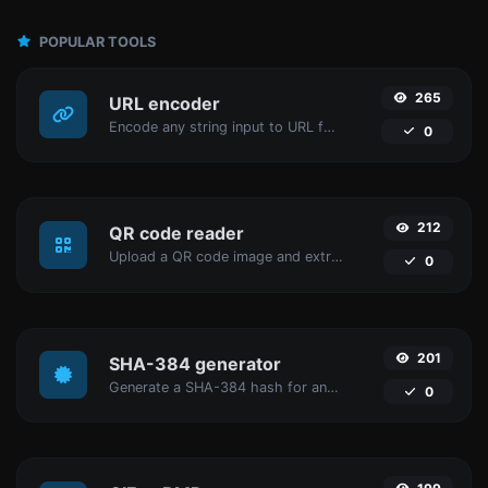
POPULAR TOOLS
265
URL encoder
Encode any string input to URL format.
0
212
QR code reader
Upload a QR code image and extract the data out of it.
0
201
SHA-384 generator
Generate a SHA-384 hash for any string input.
0