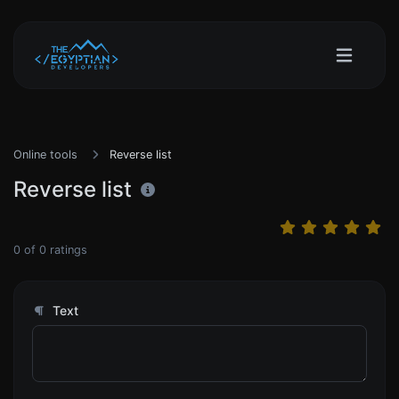
Online tools
Reverse list
Reverse list
0
of
0
ratings
Text