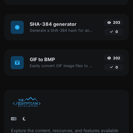
203
SHA-384 generator
Generate a SHA-384 hash for any string input.
0
202
GIF to BMP
Easily convert GIF image files to BMP.
0
Explore the content, resources, and features available