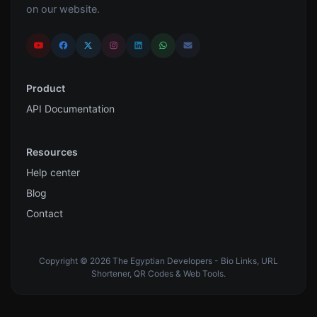
on our website.
Product
API Documentation
Resources
Help center
Blog
Contact
Copyright © 2026 The Egyptian Developers - Bio Links, URL
Shortener, QR Codes & Web Tools.