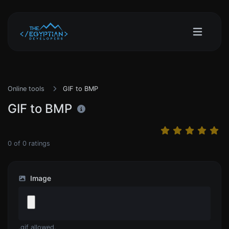
Online tools
GIF to BMP
GIF to BMP
0
of
0
ratings
Image
.gif allowed.