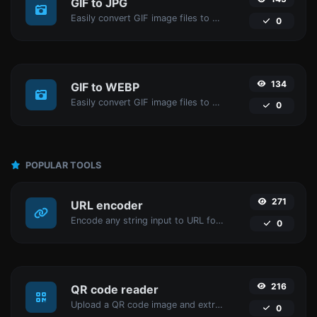
GIF to JPG
Easily convert GIF image files to JPG.
0
134
GIF to WEBP
Easily convert GIF image files to WEBP.
0
POPULAR TOOLS
271
URL encoder
Encode any string input to URL format.
0
216
QR code reader
Upload a QR code image and extract the data out of it.
0