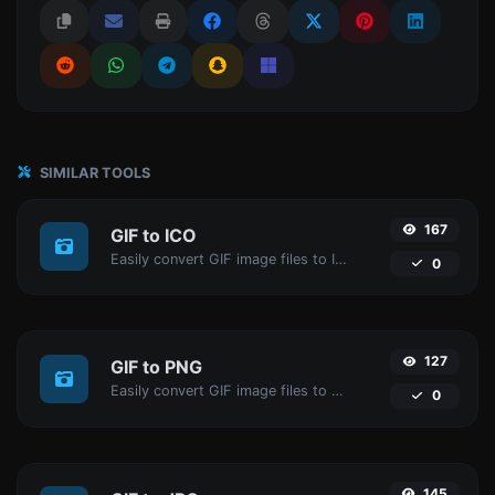
SIMILAR TOOLS
167
GIF to ICO
Easily convert GIF image files to ICO.
0
127
GIF to PNG
Easily convert GIF image files to PNG.
0
145