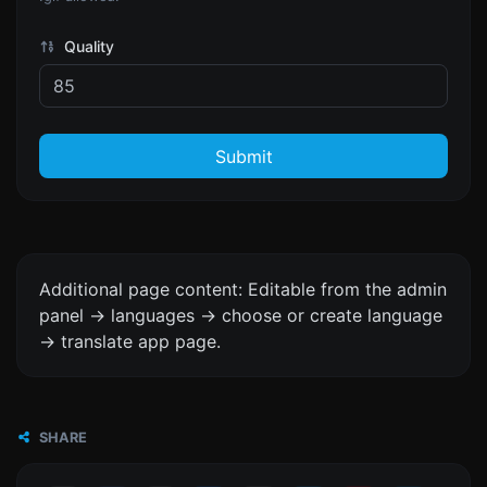
Quality
Submit
Additional page content: Editable from the admin
panel -> languages -> choose or create language
-> translate app page.
SHARE