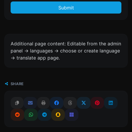
Submit
Additional page content: Editable from the admin
panel -> languages -> choose or create language
-> translate app page.
SHARE