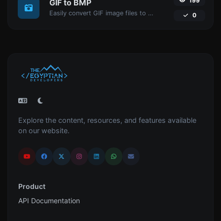
199
GIF to BMP
Easily convert GIF image files to BMP.
0
Explore the content, resources, and features available
on our website.
Product
API Documentation