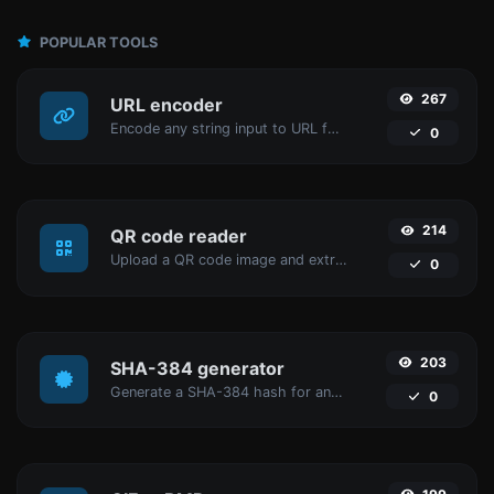
POPULAR TOOLS
267
URL encoder
Encode any string input to URL format.
0
214
QR code reader
Upload a QR code image and extract the data out of it.
0
203
SHA-384 generator
Generate a SHA-384 hash for any string input.
0