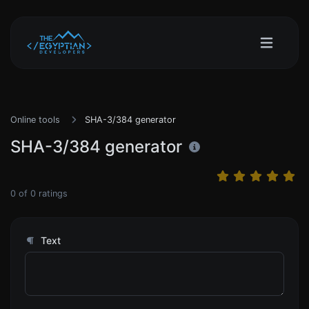
Online tools
SHA-3/384 generator
SHA-3/384 generator
0
of
0
ratings
Text