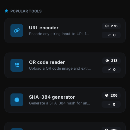
POPULAR TOOLS
276
URL encoder
Encode any string input to URL format.
0
218
QR code reader
Upload a QR code image and extract the data out of it.
0
206
SHA-384 generator
Generate a SHA-384 hash for any string input.
0