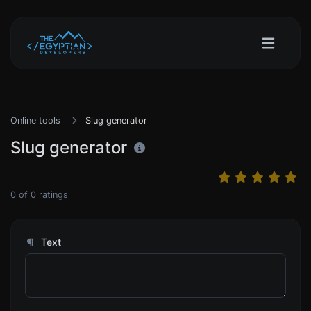
Online tools
Slug generator
Slug generator
0
of
0
ratings
Text