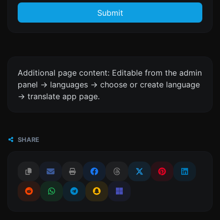
Submit
Additional page content: Editable from the admin
panel -> languages -> choose or create language
-> translate app page.
SHARE