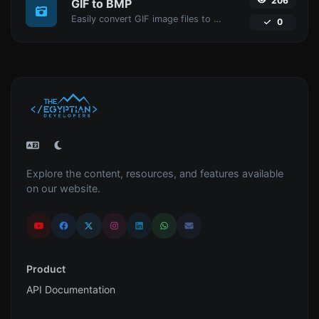
206
GIF to BMP
Easily convert GIF image files to BMP.
0
Explore the content, resources, and features available
on our website.
Product
API Documentation