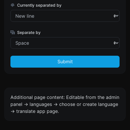
Currently separated by
Separate by
Submit
Additional page content: Editable from the admin
panel -> languages -> choose or create language
-> translate app page.