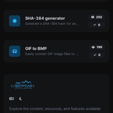
202
SHA-384 generator
Generate a SHA-384 hash for any string input.
0
199
GIF to BMP
Easily convert GIF image files to BMP.
0
Explore the content, resources, and features available