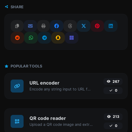
SHARE
POPULAR TOOLS
267
URL encoder
Encode any string input to URL format.
0
213
QR code reader
Upload a QR code image and extract the data out of it.
0