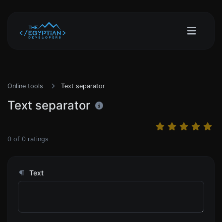
Online tools
Text separator
Text separator
0
of
0
ratings
Text