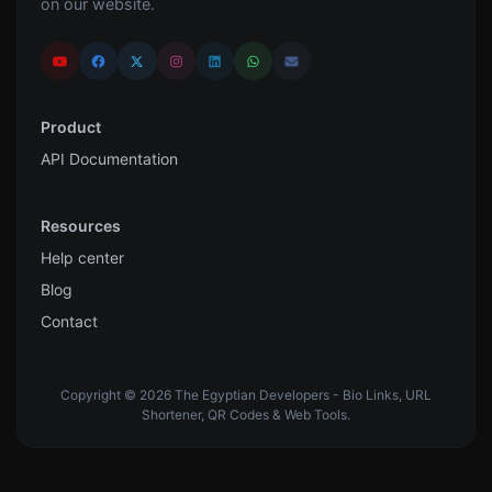
on our website.
Product
API Documentation
Resources
Help center
Blog
Contact
Copyright © 2026 The Egyptian Developers - Bio Links, URL
Shortener, QR Codes & Web Tools.