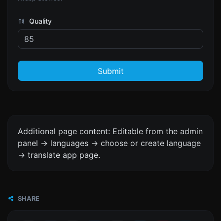
Quality
Submit
Additional page content: Editable from the admin
panel -> languages -> choose or create language
-> translate app page.
SHARE