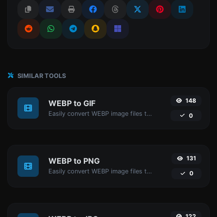
SIMILAR TOOLS
148
WEBP to GIF
Easily convert WEBP image files to GIF.
0
131
WEBP to PNG
Easily convert WEBP image files to PNG.
0
122