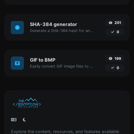
201
SHA-384 generator
Generate a SHA-384 hash for any string input.
0
199
GIF to BMP
Easily convert GIF image files to BMP.
0
Explore the content, resources, and features available