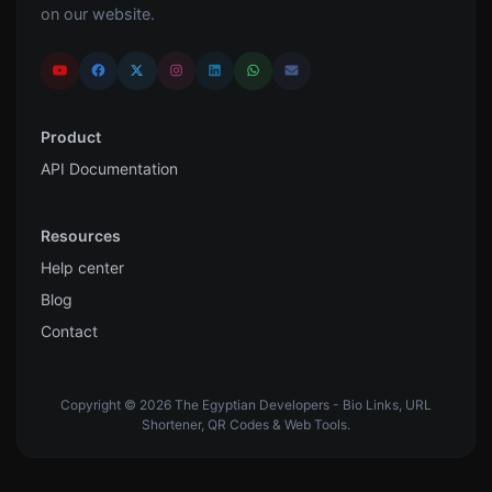
on our website.
Product
API Documentation
Resources
Help center
Blog
Contact
Copyright © 2026 The Egyptian Developers - Bio Links, URL
Shortener, QR Codes & Web Tools.