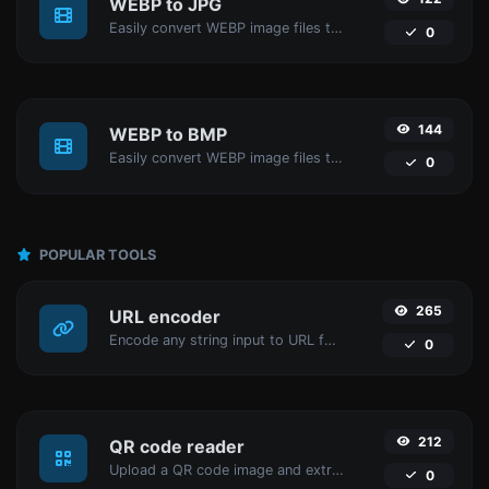
WEBP to JPG
Easily convert WEBP image files to JPG.
0
144
WEBP to BMP
Easily convert WEBP image files to BMP.
0
POPULAR TOOLS
265
URL encoder
Encode any string input to URL format.
0
212
QR code reader
Upload a QR code image and extract the data out of it.
0