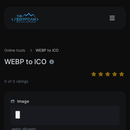
Online tools
WEBP to ICO
WEBP to ICO
0
of
0
ratings
Image
.webp allowed.