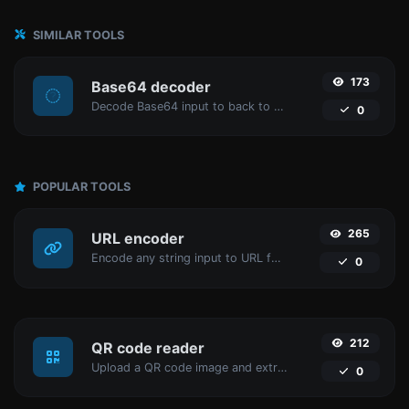
SIMILAR TOOLS
173
Base64 decoder
Decode Base64 input to back to string.
0
POPULAR TOOLS
265
URL encoder
Encode any string input to URL format.
0
212
QR code reader
Upload a QR code image and extract the data out of it.
0