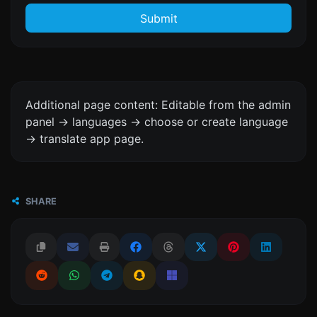
Submit
Additional page content: Editable from the admin
panel -> languages -> choose or create language
-> translate app page.
SHARE