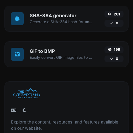
201
SHA-384 generator
Generate a SHA-384 hash for any string input.
0
199
GIF to BMP
Easily convert GIF image files to BMP.
0
Explore the content, resources, and features available
on our website.