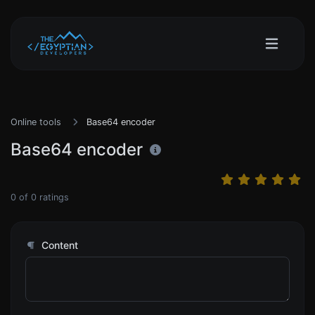
Online tools
Base64 encoder
Base64 encoder
0
of
0
ratings
Content