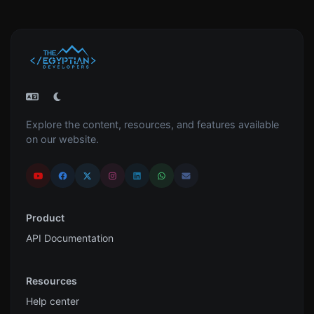
Explore the content, resources, and features available
on our website.
Product
API Documentation
Resources
Help center