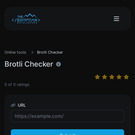
Online tools
Brotli Checker
Brotli Checker
0
of
0
ratings
URL