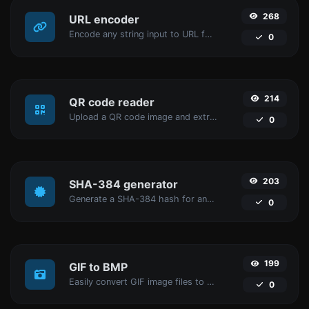
268
URL encoder
Encode any string input to URL format.
0
214
QR code reader
Upload a QR code image and extract the data out of it.
0
203
SHA-384 generator
Generate a SHA-384 hash for any string input.
0
199
GIF to BMP
Easily convert GIF image files to BMP.
0