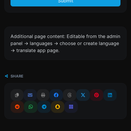
Submit
Additional page content: Editable from the admin
panel -> languages -> choose or create language
-> translate app page.
SHARE