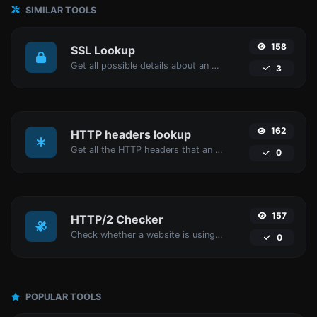
SIMILAR TOOLS
158
SSL Lookup
Get all possible details about an SSL certificate.
3
162
HTTP headers lookup
Get all the HTTP headers that an URL returns for a typical GET request.
0
157
HTTP/2 Checker
Check whether a website is using the new HTTP/2 protocol or not.
0
POPULAR TOOLS