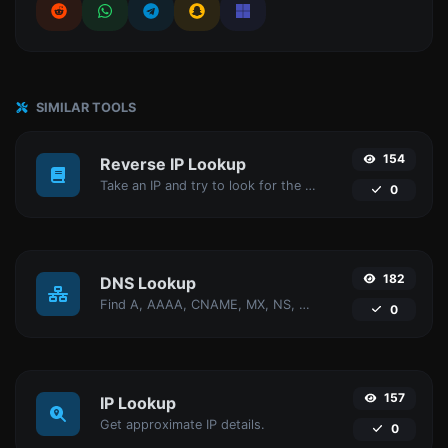
SIMILAR TOOLS
154
Reverse IP Lookup
Take an IP and try to look for the domain/host associated with it.
0
182
DNS Lookup
Find A, AAAA, CNAME, MX, NS, TXT, SOA DNS records of a host.
0
157
IP Lookup
Get approximate IP details.
0