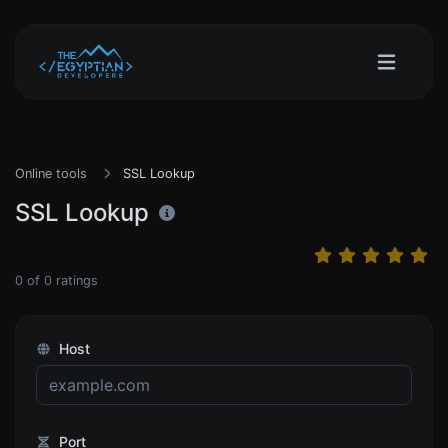
Online tools
SSL Lookup
SSL Lookup
0
of
0
ratings
Host
Port