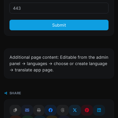
Submit
Additional page content: Editable from the admin
panel -> languages -> choose or create language
-> translate app page.
SHARE