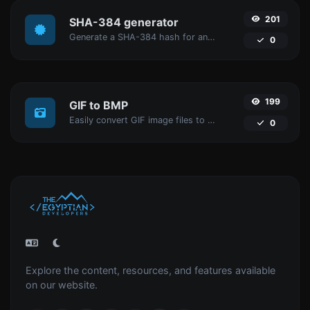
201
SHA-384 generator
Generate a SHA-384 hash for any string input.
0
199
GIF to BMP
Easily convert GIF image files to BMP.
0
Explore the content, resources, and features available
on our website.