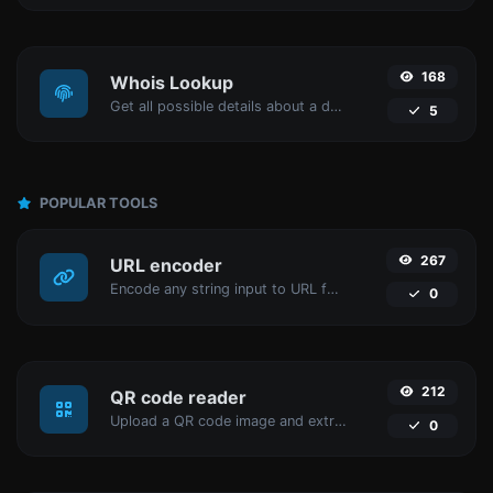
168
Whois Lookup
Get all possible details about a domain name.
5
POPULAR TOOLS
267
URL encoder
Encode any string input to URL format.
0
212
QR code reader
Upload a QR code image and extract the data out of it.
0