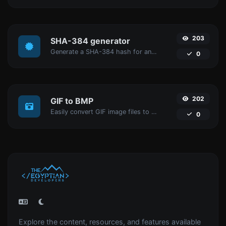
203
SHA-384 generator
Generate a SHA-384 hash for any string input.
0
202
GIF to BMP
Easily convert GIF image files to BMP.
0
Explore the content, resources, and features available