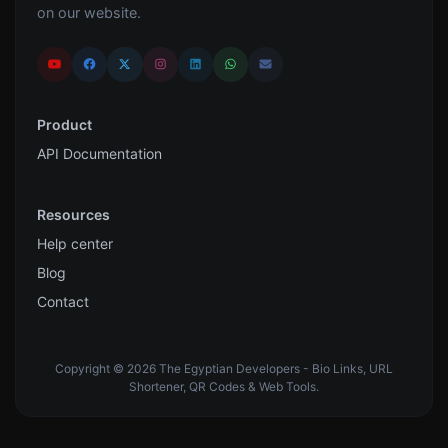
on our website.
Product
API Documentation
Resources
Help center
Blog
Contact
Copyright © 2026 The Egyptian Developers - Bio Links, URL
Shortener, QR Codes & Web Tools.