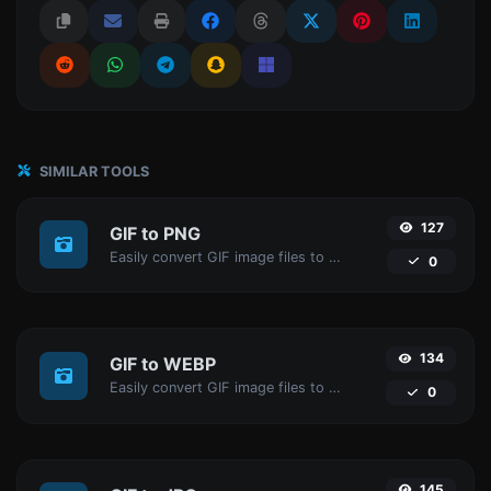
SIMILAR TOOLS
127
GIF to PNG
Easily convert GIF image files to PNG.
0
134
GIF to WEBP
Easily convert GIF image files to WEBP.
0
145