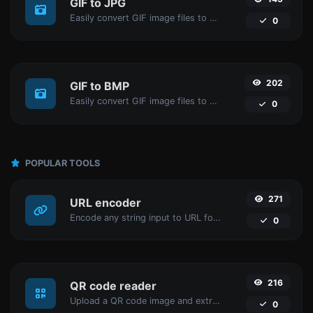
GIF to JPG
Easily convert GIF image files to JPG.
0
202
GIF to BMP
Easily convert GIF image files to BMP.
0
POPULAR TOOLS
271
URL encoder
Encode any string input to URL format.
0
216
QR code reader
Upload a QR code image and extract the data out of it.
0