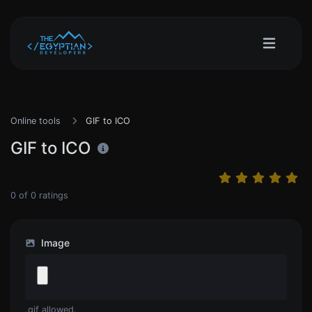
Online tools
GIF to ICO
GIF to ICO
0
of
0
ratings
Image
.gif allowed.