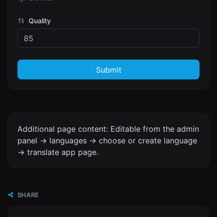
Quality
Submit
Additional page content: Editable from the admin
panel -> languages -> choose or create language
-> translate app page.
SHARE