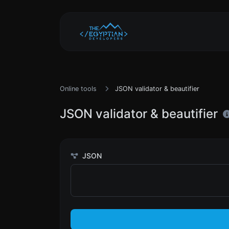
Online tools
JSON validator & beautifier
JSON validator & beautifier
JSON