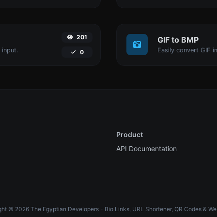
201
GIF to BMP
 input.
Easily convert GIF i
0
Product
API Documentation
ht © 2026 The Egyptian Developers - Bio Links, URL Shortener, QR Codes & We