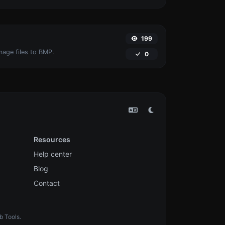
199
mage files to BMP.
0
Resources
Help center
Blog
Contact
b Tools.