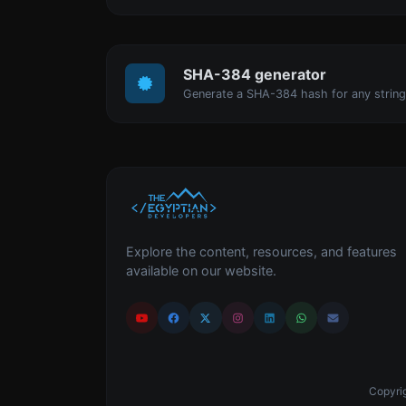
SHA-384 generator
Generate a SHA-384 hash for any string
Explore the content, resources, and features
available on our website.
Copyrig