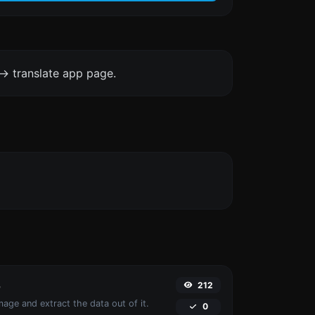
-> translate app page.
212
r
age and extract the data out of it.
0