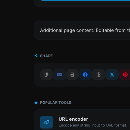
Additional page content: Editable from 
SHARE
POPULAR TOOLS
URL encoder
Encode any string input to URL format.