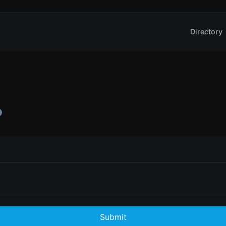
Directory
Submit