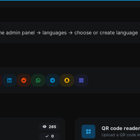
the admin panel -> languages -> choose or create language 
265
QR code reade
Upload a QR code im
0