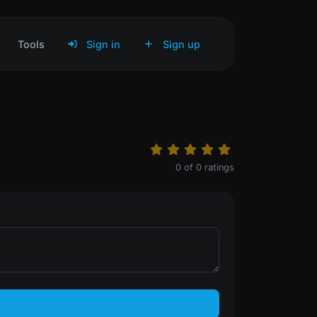
Tools
Sign in
Sign up
0
of
0
ratings