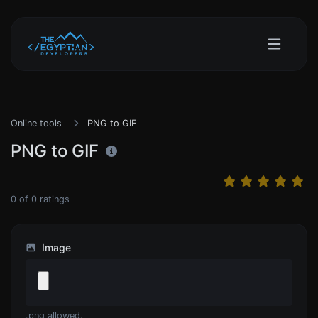
Online tools
PNG to GIF
PNG to GIF
0
of
0
ratings
Image
.png allowed.