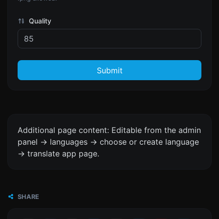
Quality
Submit
Additional page content: Editable from the admin
panel -> languages -> choose or create language
-> translate app page.
SHARE