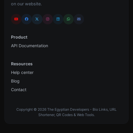
on our website.
Product
API Documentation
Resources
Help center
Blog
Contact
Copyright © 2026 The Egyptian Developers - Bio Links, URL
Shortener, QR Codes & Web Tools.