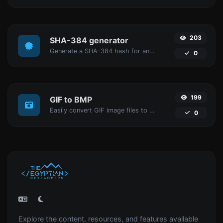
203
SHA-384 generator
Generate a SHA-384 hash for any string input.
0
199
GIF to BMP
Easily convert GIF image files to BMP.
0
Explore the content, resources, and features available