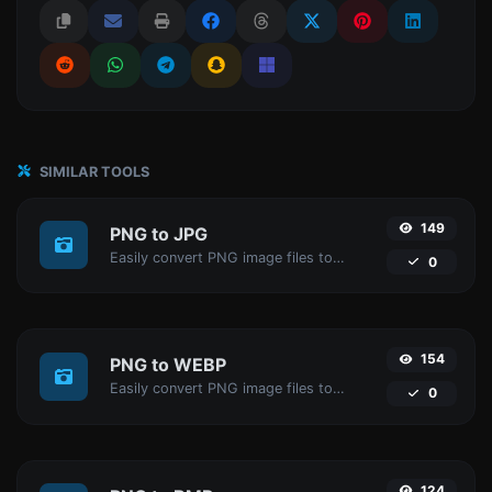
SIMILAR TOOLS
149
PNG to JPG
Easily convert PNG image files to JPG.
0
154
PNG to WEBP
Easily convert PNG image files to WEBP.
0
124