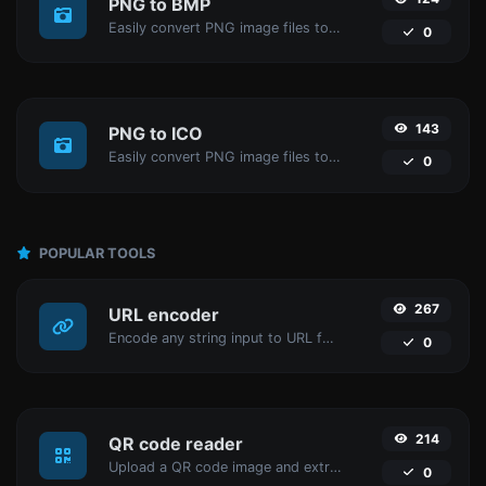
PNG to BMP
Easily convert PNG image files to BMP.
0
143
PNG to ICO
Easily convert PNG image files to ICO.
0
POPULAR TOOLS
267
URL encoder
Encode any string input to URL format.
0
214
QR code reader
Upload a QR code image and extract the data out of it.
0