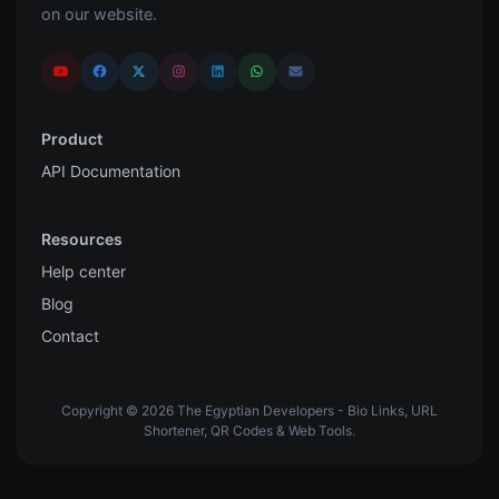
on our website.
Product
API Documentation
Resources
Help center
Blog
Contact
Copyright © 2026 The Egyptian Developers - Bio Links, URL
Shortener, QR Codes & Web Tools.