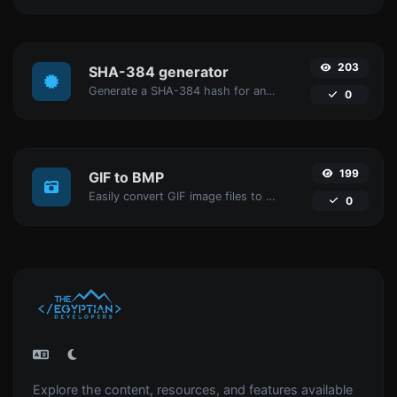
203
SHA-384 generator
Generate a SHA-384 hash for any string input.
0
199
GIF to BMP
Easily convert GIF image files to BMP.
0
Explore the content, resources, and features available