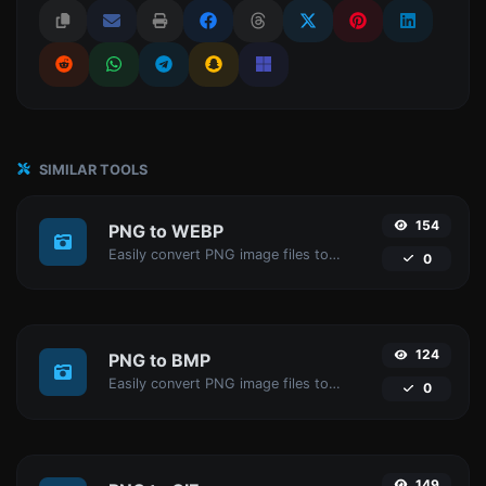
SIMILAR TOOLS
154
PNG to WEBP
Easily convert PNG image files to WEBP.
0
124
PNG to BMP
Easily convert PNG image files to BMP.
0
149