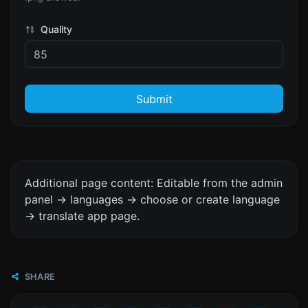
Quality
Submit
Additional page content: Editable from the admin
panel -> languages -> choose or create language
-> translate app page.
SHARE