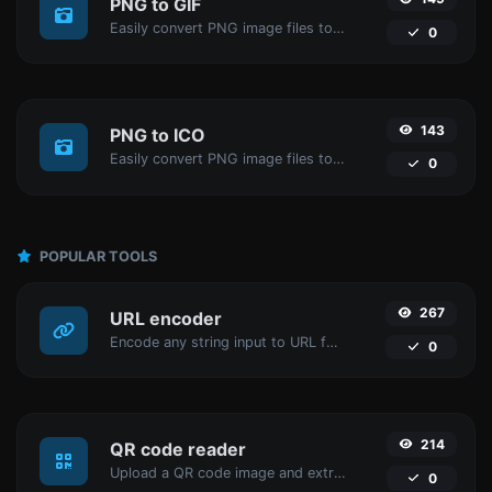
PNG to GIF
Easily convert PNG image files to GIF.
0
143
PNG to ICO
Easily convert PNG image files to ICO.
0
POPULAR TOOLS
267
URL encoder
Encode any string input to URL format.
0
214
QR code reader
Upload a QR code image and extract the data out of it.
0