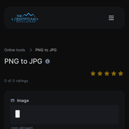
Online tools
PNG to JPG
PNG to JPG
0
of
0
ratings
Image
.png allowed.