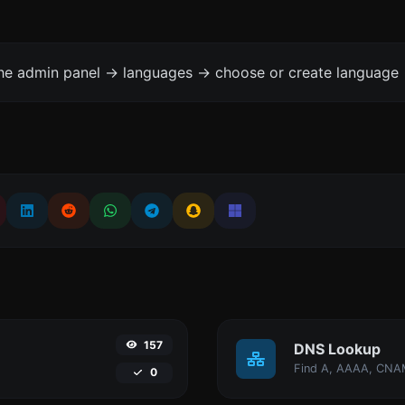
the admin panel -> languages -> choose or create language 
157
DNS Lookup
0