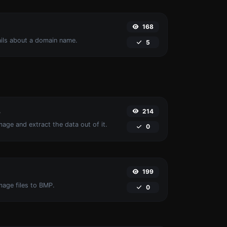
168
ails about a domain name.
5
214
r
age and extract the data out of it.
0
199
mage files to BMP.
0