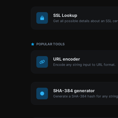
SSL Lookup
Get all possible details about an SSL cert
POPULAR TOOLS
URL encoder
Encode any string input to URL format.
SHA-384 generator
Generate a SHA-384 hash for any string