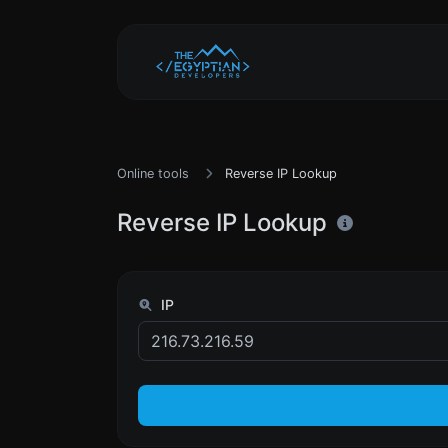
Online tools
Reverse IP Lookup
Reverse IP Lookup
IP