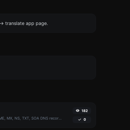
-> translate app page.
182
Find A, AAAA, CNAME, MX, NS, TXT, SOA DNS records of a host.
0