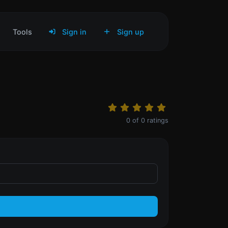
Tools
Sign in
Sign up
0
of
0
ratings