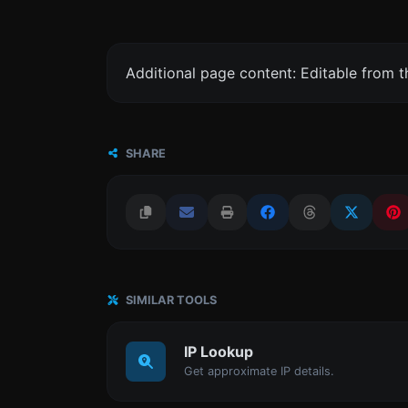
Additional page content: Editable from 
SHARE
SIMILAR TOOLS
IP Lookup
Get approximate IP details.