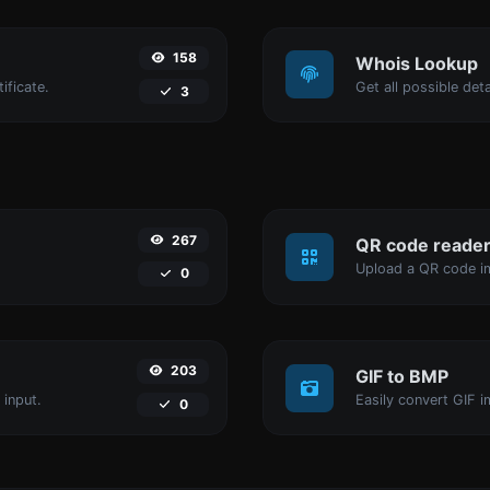
158
Whois Lookup
ificate.
Get all possible det
3
267
QR code reade
Upload a QR code im
0
203
GIF to BMP
 input.
Easily convert GIF i
0