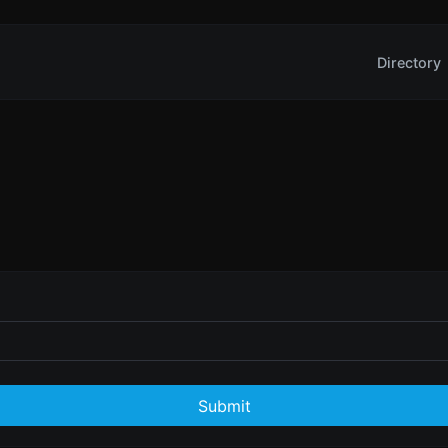
Directory
Submit