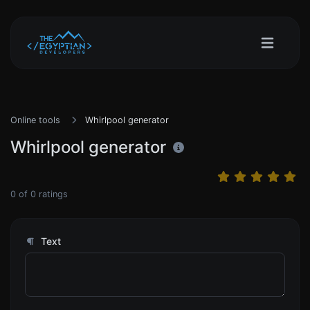
Online tools
Whirlpool generator
Whirlpool generator
0
of
0
ratings
Text