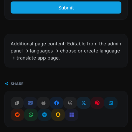
Submit
Additional page content: Editable from the admin
panel -> languages -> choose or create language
-> translate app page.
SHARE