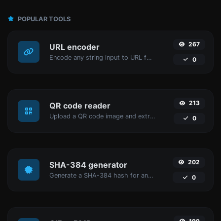
POPULAR TOOLS
267
URL encoder
Encode any string input to URL format.
0
213
QR code reader
Upload a QR code image and extract the data out of it.
0
202
SHA-384 generator
Generate a SHA-384 hash for any string input.
0