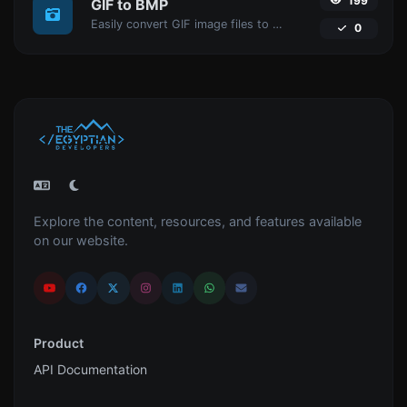
199
GIF to BMP
Easily convert GIF image files to BMP.
0
Explore the content, resources, and features available
on our website.
Product
API Documentation