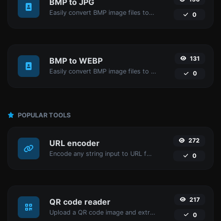
BMP to JPG
Easily convert BMP image files to JPG.
0
131
BMP to WEBP
Easily convert BMP image files to WEBP.
0
POPULAR TOOLS
272
URL encoder
Encode any string input to URL format.
0
217
QR code reader
Upload a QR code image and extract the data out of it.
0