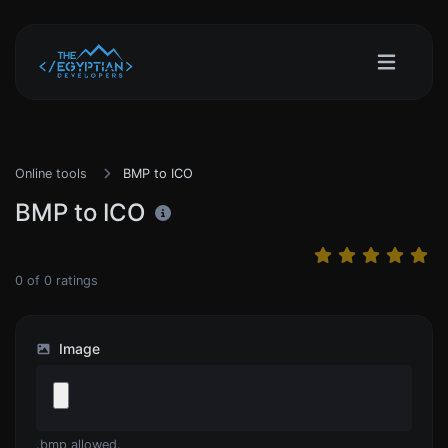
Online tools
BMP to ICO
BMP to ICO
0
of
0
ratings
Image
.bmp allowed.