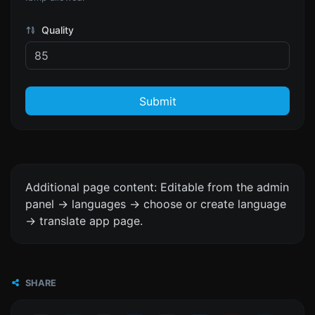
Quality
Submit
Additional page content: Editable from the admin
panel -> languages -> choose or create language
-> translate app page.
SHARE