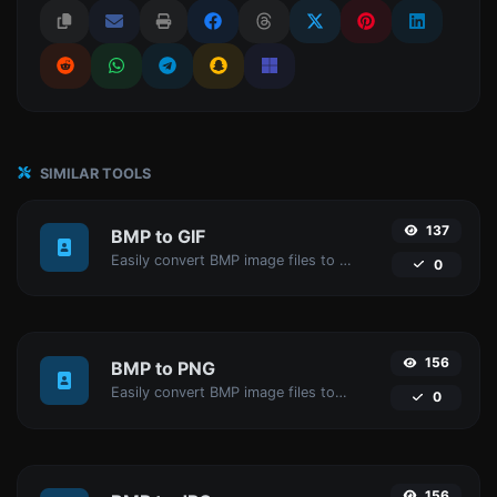
SIMILAR TOOLS
137
BMP to GIF
Easily convert BMP image files to GIF.
0
156
BMP to PNG
Easily convert BMP image files to PNG.
0
156