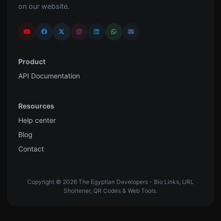
on our website.
Product
API Documentation
Resources
Help center
Blog
Contact
Copyright © 2026 The Egyptian Developers - Bio Links, URL
Shortener, QR Codes & Web Tools.