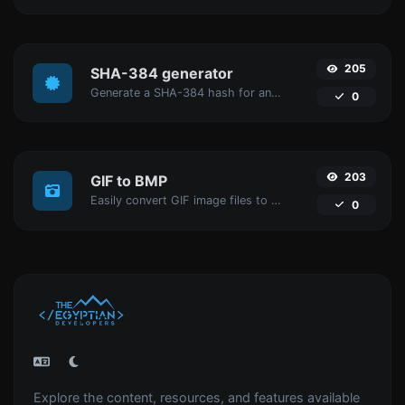
205
SHA-384 generator
Generate a SHA-384 hash for any string input.
0
203
GIF to BMP
Easily convert GIF image files to BMP.
0
Explore the content, resources, and features available