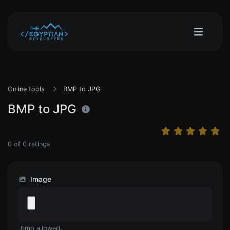
Online tools
BMP to JPG
BMP to JPG
0
of
0
ratings
Image
.bmp allowed.