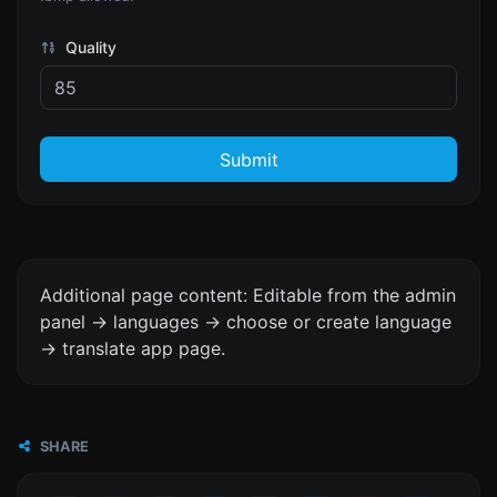
Quality
Submit
Additional page content: Editable from the admin
panel -> languages -> choose or create language
-> translate app page.
SHARE