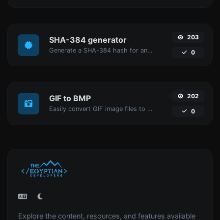
203
SHA-384 generator
Generate a SHA-384 hash for any string input.
0
202
GIF to BMP
Easily convert GIF image files to BMP.
0
Explore the content, resources, and features available