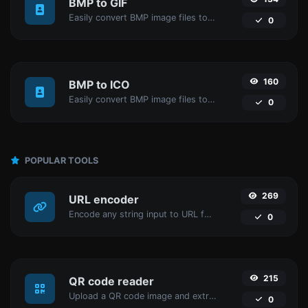
BMP to GIF
Easily convert BMP image files to GIF.
0
160
BMP to ICO
Easily convert BMP image files to ICO.
0
POPULAR TOOLS
269
URL encoder
Encode any string input to URL format.
0
215
QR code reader
Upload a QR code image and extract the data out of it.
0