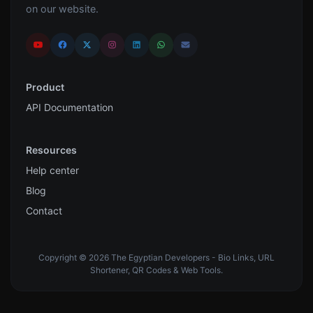
on our website.
Product
API Documentation
Resources
Help center
Blog
Contact
Copyright © 2026 The Egyptian Developers - Bio Links, URL
Shortener, QR Codes & Web Tools.