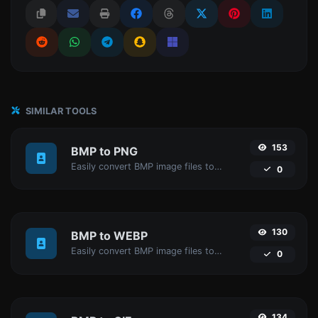
SIMILAR TOOLS
153
BMP to PNG
Easily convert BMP image files to PNG.
0
130
BMP to WEBP
Easily convert BMP image files to WEBP.
0
134