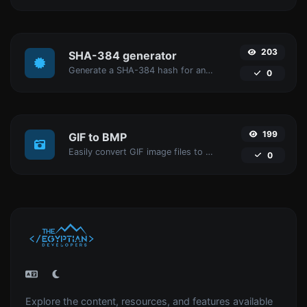
203
SHA-384 generator
Generate a SHA-384 hash for any string input.
0
199
GIF to BMP
Easily convert GIF image files to BMP.
0
Explore the content, resources, and features available