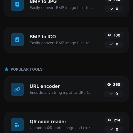
BMP to JPG
Easily convert BMP image files to JPG.
0
160
BMP to ICO
Easily convert BMP image files to ICO.
0
POPULAR TOOLS
268
URL encoder
Encode any string input to URL format.
0
214
QR code reader
Upload a QR code image and extract the data out of it.
0