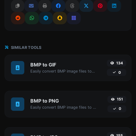
SIMILAR TOOLS
134
BMP to GIF
Easily convert BMP image files to GIF.
0
151
BMP to PNG
Easily convert BMP image files to PNG.
0
155