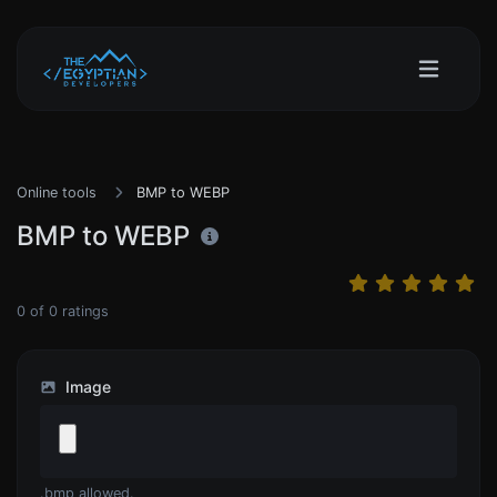
Online tools
BMP to WEBP
BMP to WEBP
0
of
0
ratings
Image
.bmp allowed.