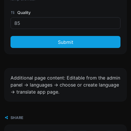
Quality
Submit
Additional page content: Editable from the admin
panel -> languages -> choose or create language
-> translate app page.
SHARE