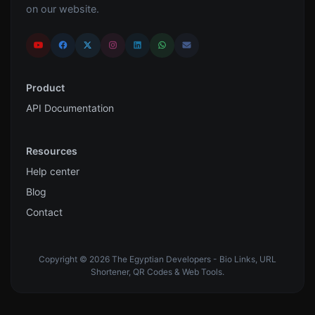
on our website.
Product
API Documentation
Resources
Help center
Blog
Contact
Copyright © 2026 The Egyptian Developers - Bio Links, URL
Shortener, QR Codes & Web Tools.